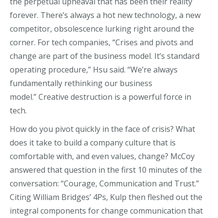
the
perpetual upheaval that has been t
heir
reality
for
ever
.
There’s
always a hot new technology, a new
competitor,
obsolescence lurking
right around the
corner.
For tech companies, “
Crises and pivots and
change are part of the business model
. It’s standard
operating procedure,” Hsu s
aid
.
“We’re always
fundamentally rethinking our business
model.”
Creative destruction is a powerful force in
tech
.
How do you pivot quickly in the face of crisis? What
does it take to build a company culture that is
comfortable with, and even values, change? McCoy
answered that question in the first 10 minutes of the
conversation: “Courage, Communication and Trust.”
Citing William Bridges’ 4Ps, Kulp then fleshed out the
integral components for change communication that