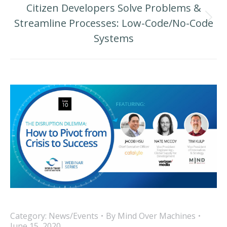
Citizen Developers Solve Problems &
Streamline Processes: Low-Code/No-Code
Next
Systems
post:
Category:
News/Events
By
Mind Over Machines
June 15, 2020