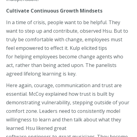
C
ultivate C
ontinuous Growth Mindset
s
In a time of crisis, people want to be helpful. They
want to st
ep up and contribute, observed Hsu.
But t
o
truly be comfortable with change, employees must
feel empowered to effect it.
Kulp
elicited tips
for
helping employees
become
change agent
s who
act,
rather than being acted upon
.
The panelists
agreed lifelong learning is key.
Here again, courage, communication and trust are
essential. McCoy explained how trust is built by
demonstrating vulnerability, stepping outside of your
comfort zone. Leaders need to consistently model
willingness to learn and then talk about what they
learned. Hsu
likened
great
software
engineers
to
great musicians.
They become