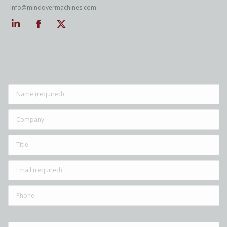
info@mindovermachines.com
Linkedin
Facebook
Twitter