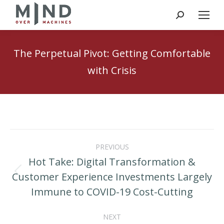
Search:
The Perpetual Pivot: Getting Comfortable
with Crisis
Post
PREVIOUS
navigation
Hot Take: Digital Transformation &
Customer Experience Investments Largely
Previous
Immune to COVID-19 Cost-Cutting
post:
NEXT