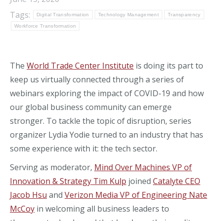
Tags:
Digital Transformation
Technology Management
Transparency
Workforce Transformation
The
World Trade Center Institute
is
doing its part to
keep
us virtually
connected through a series of
webinars exploring the impac
t of COVID-19 and how
our global business community can emerge
stronger.
To tackle the topic of disruption, series
organizer Lydia
Yodie
turned to an industry that has
some experience
with it
: the tech sector.
Serving as moderator,
Mind Over Machines VP of
Innovation & Strategy Tim
Kulp
joined
Catalyte
CEO
Jacob Hsu
and
Verizon Media VP of Engineering Nate
McCoy
in welcoming all business leaders to