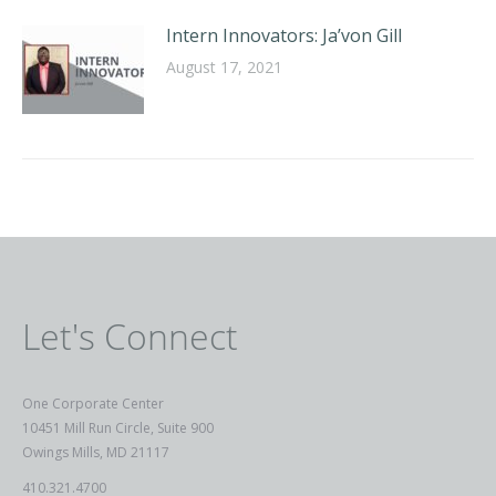
Intern Innovators: Ja’von Gill
August 17, 2021
Let's Connect
One Corporate Center
10451 Mill Run Circle, Suite 900
Owings Mills, MD 21117
410.321.4700