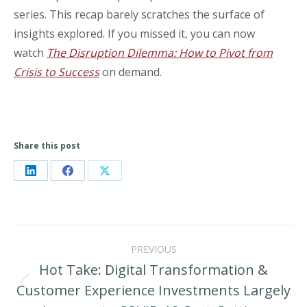
series. This recap barely scratches the surface of
insights explored. If you missed it, you can now
watch
The Disruption Dilemma: How to Pivot from
Crisis to Success
on demand.
Share this post
Share
Share
Share
on
on
on
LinkedIn
Facebook
X
Post
PREVIOUS
navigation
Hot Take: Digital Transformation &
Customer Experience Investments Largely
Previous