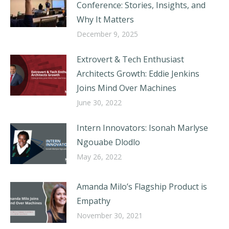
Conference: Stories, Insights, and
Why It Matters
December 9, 2025
Extrovert & Tech Enthusiast
Architects Growth: Eddie Jenkins
Joins Mind Over Machines
June 30, 2022
Intern Innovators: Isonah Marlyse
Ngouabe Dlodlo
May 26, 2022
Amanda Milo’s Flagship Product is
Empathy
November 30, 2021