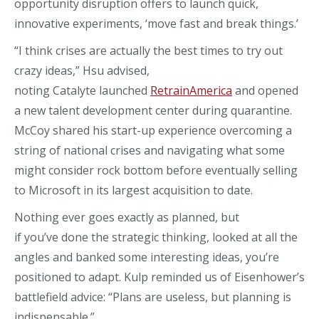
opportunity disruption offers to
launch quick
,
innovative
experiments, ‘move fast and break things.’
“I think crises are actually the best times to try out
crazy ideas,” Hsu advise
d
,
noting
Catalyte
launched
RetrainAmerica
and opened
a new talent development center
during quarantine.
McCoy shared
his
start-up experience overcoming a
string of national crises and navigating what some
might consider rock bottom before eventually selling
to Microsoft in
its largest acquisition to date.
Nothing ever goes exactly as planned, but
if
you’ve
done the strategic thinking, looked at all the
angles and banked some interesting ideas, you’re
positioned to adapt.
Kulp
reminded us of Eisenhower’s
battlefield advice: “Plans are useless, but planning is
indispensable.”