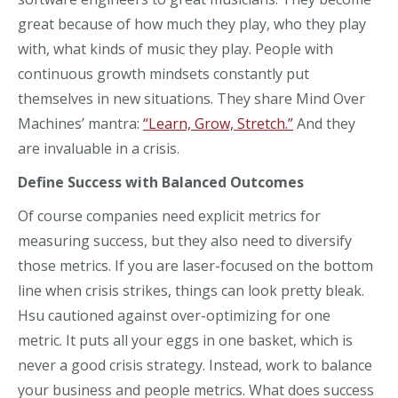
great because of how much they play, who they play
with, what kinds of music they play. People with
continuous growth mindsets constantly put
themselves in new situations. They share Mind Over
Machines’ mantra:
“Learn, Grow, Stretch.”
And they
are invaluable in a crisis.
Define Success with Balanced Outcomes
Of course
companies
need explicit metrics for
measuring success, but
they
also need to diversify
those metrics.
If you are laser-focused on the bottom
line when crisis strikes, things can look
pretty bleak
.
Hsu cautioned against over-optimizing for one
metric.
It puts all your eggs in one basket, which is
never a good crisis strategy. Instead, work to balance
your business and people metrics. What
does success