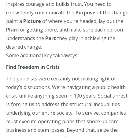
inspires courage and builds trust. You need to
consistently communicate the
Purpose
of the change,
paint a
Picture
of where you’re headed, lay out the
Plan
for getting there, and make sure each person
understands the
Part
they play in achieving the
desired change.
Some additional key takeaways:
Find Freedom in Crisis
The panelists were certainly not making light of
today’s disruptions.
We’re
navigating a public health
crisis unlike anything seen in 100 years. Social unrest
is forcing us to address the structural inequalities
underlying our entire society.
To survive, companies
must execute operating plans that shore up core
business
and
stem losses. Beyond that, seize the