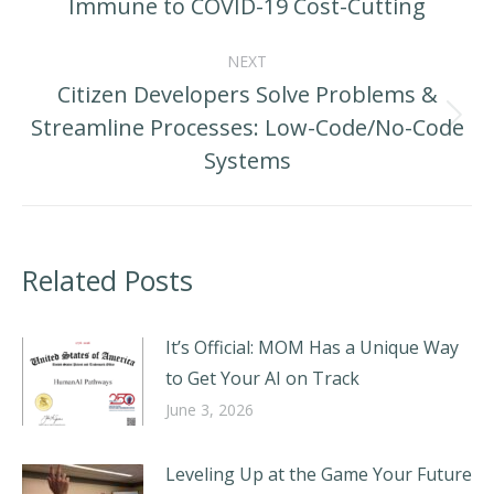
Immune to COVID-19 Cost-Cutting
post:
NEXT
Citizen Developers Solve Problems &
Streamline Processes: Low-Code/No-Code
Next
Systems
post:
Related Posts
It’s Official: MOM Has a Unique Way
to Get Your AI on Track
June 3, 2026
Leveling Up at the Game Your Future