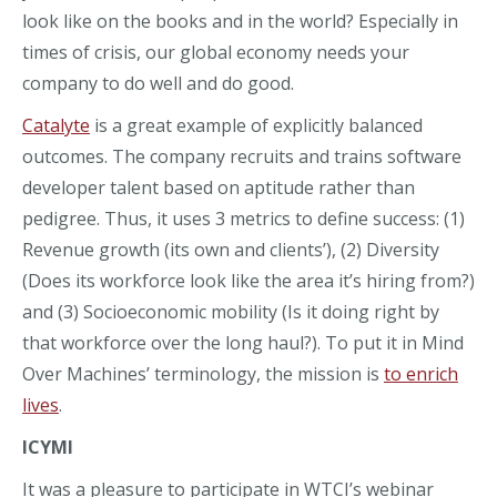
look like
on the books and in the world?
Especially in
times of crisis, our global economy needs your
company to
do well and do good.
Catalyte
is a great example of explicit
ly
balanced
outcomes. The company recruits and
trains
software
developer
talent based on aptitude rather than
pedigree
.
Thus, it uses 3 metrics to define success: (1)
Revenue growth (its own and clients’), (2) Diversity
(Does its workforce look like the area it’s hiring from?)
and (3) Socioeconomic mobility
(Is it doing right by
that workforce over the long haul?). To put it in Mind
Over Machines’ terminology, the mission is
to enrich
lives
.
ICYMI
It was a pleasure to participate in WTCI’s webinar