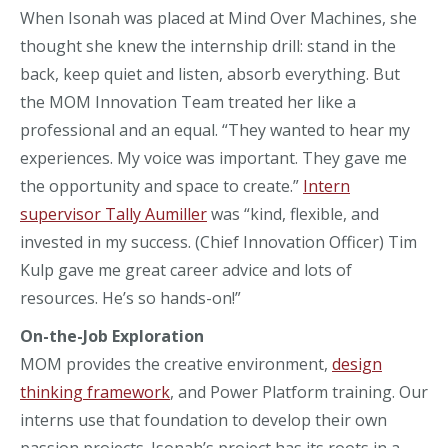
When Isonah was placed at Mind Over Machines, she
thought she knew the internship drill: stand in the
back, keep quiet and listen, absorb everything. But
the MOM Innovation Team treated her like a
professional and an equal. “They wanted to hear my
experiences. My voice was important. They gave me
the opportunity and space to create.”
Intern
supervisor Tally Aumiller
was “kind, flexible, and
invested in my success. (Chief Innovation Officer) Tim
Kulp gave me great career advice and lots of
resources. He’s so hands-on!”
On-the-Job Exploration
MOM provides the creative environment,
design
thinking framework
, and Power Platform training. Our
interns use that foundation to develop their own