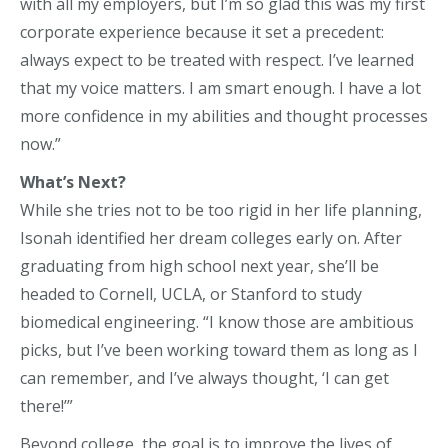
with all my employers, but I’m so glad this was my first
corporate experience because it set a precedent:
always expect to be treated with respect. I’ve learned
that my voice matters. I am smart enough. I have a lot
more confidence in my abilities and thought processes
now.”
What’s Next?
While she tries not to be too rigid in her life planning,
Isonah identified her dream colleges early on. After
graduating from high school next year, she’ll be
headed to Cornell, UCLA, or Stanford to study
biomedical engineering. “I know those are ambitious
picks, but I’ve been working toward them as long as I
can remember, and I’ve always thought, ‘I can get
there!’”
Beyond college, the goal is to improve the lives of