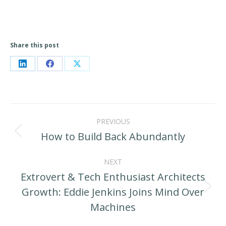
Share this post
Share
Share
Share
on
on
on
LinkedIn
Facebook
X
Post
PREVIOUS
navigation
How to Build Back Abundantly
Previous
post:
NEXT
Extrovert & Tech Enthusiast Architects
Growth: Eddie Jenkins Joins Mind Over
Next
Machines
post: