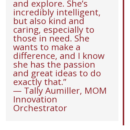
and explore. She’s
incredibly intelligent,
but also kind and
caring, especially to
those in need. She
wants to make a
difference, and I know
she has the passion
and great ideas to do
exactly that.”
— Tally Aumiller, MOM
Innovation
Orchestrator