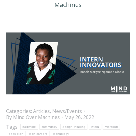
Machines
post:
Categories:
Articles
,
News/Events
By
Mind Over Machines
May 26, 2022
Tags:
baltimore
community
design thinking
intern
Microsoft
pass it on
tech careers
technology