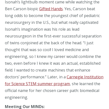
Isonah’s lightbulb moment came while watching the
Ben Carson biopic
Gifted Hands
. Yes, Carson beat
long odds to become the youngest chief of pediatric
neurosurgery in the U.S., but what really captivated
Isonah’s imagination was his role as lead
neurosurgeon in the first-ever successful separation
of twins conjoined at the back of the head. “I just
thought that was so cool! I loved medicine and
engineering, so I knew my career would combine the
two, even before I knew it was an actual, established
field. I wanted to create machines that enhance
doctors’ performance.” Later, in a
Carnegie Institution
for Science STEM summer program
, she learned the
official name for her chosen career path: biomedical
engineering.
Meeting Our MINDs: