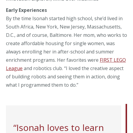
Early Experiences
By the time Isonah started high school, she’d lived in
South Africa, New York, New Jersey, Massachusetts,
D.C., and of course, Baltimore. Her mom, who works to
create affordable housing for single women, was
always enrolling her in after-school and summer
enrichment programs. Her favorites were
FIRST LEGO
League
and robotics club. “I loved the creative aspect
of building robots and seeing them in action, doing
what I programmed them to do.”
“Isonah loves to learn