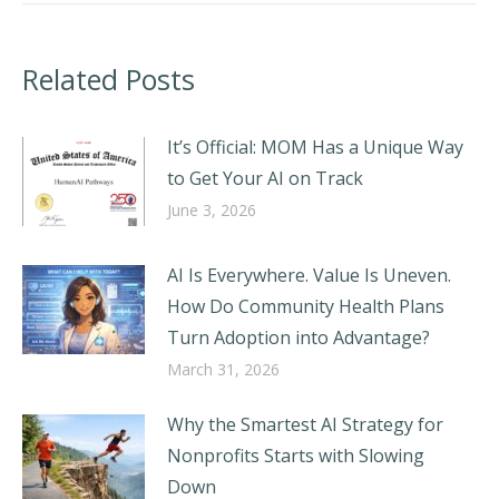
Related Posts
It’s Official: MOM Has a Unique Way
to Get Your AI on Track
June 3, 2026
AI Is Everywhere. Value Is Uneven.
How Do Community Health Plans
Turn Adoption into Advantage?
March 31, 2026
Why the Smartest AI Strategy for
Nonprofits Starts with Slowing
Down