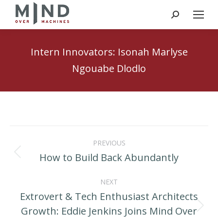
Search:
Intern Innovators: Isonah Marlyse
Ngouabe Dlodlo
Post
PREVIOUS
navigation
How to Build Back Abundantly
Previous
post:
NEXT
Extrovert & Tech Enthusiast Architects
Growth: Eddie Jenkins Joins Mind Over
Next