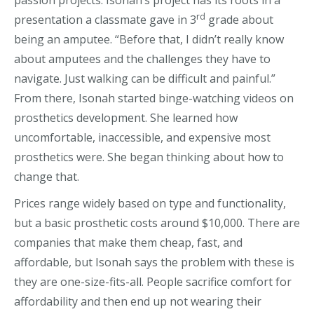
passion projects. Isonah’s project has its roots in a
rd
presentation a classmate gave in 3
grade about
being an amputee. “Before that, I didn’t really know
about amputees and the challenges they have to
navigate. Just walking can be difficult and painful.”
From there, Isonah started binge-watching videos on
prosthetics development. She learned how
uncomfortable, inaccessible, and expensive most
prosthetics were. She began thinking about how to
change that.
Prices range widely based on type and functionality,
but a basic prosthetic costs around $10,000. There are
companies that make them cheap, fast, and
affordable, but Isonah says the problem with these is
they are one-size-fits-all. People sacrifice comfort for
affordability and then end up not wearing their