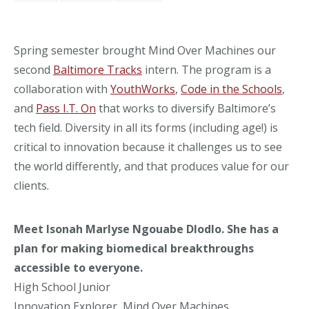
Spring semester brought Mind Over Machines our
second
Baltimore Tracks
intern. The program is a
collaboration with
YouthWorks
,
Code in the Schools
,
and
Pass I.T. On
that works to diversify Baltimore’s
tech field. Diversity in all its forms (including age!) is
critical to innovation because it challenges us to see
the world differently, and that produces value for our
clients.
Meet
Isonah Marlyse Ngouabe Dlodlo
. She has a
plan for making biomedical breakthroughs
accessible to everyone.
High School Junior
Innovation Explorer, Mind Over Machines