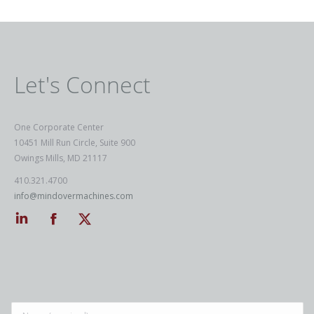
Let's Connect
One Corporate Center
10451 Mill Run Circle, Suite 900
Owings Mills, MD 21117
410.321.4700
info@mindovermachines.com
Linkedin
Facebook
Twitter