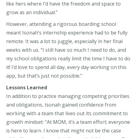
like hers where I’d have the freedom and space to
grow as an individual.”
However, attending a rigorous boarding school
meant Isonah’s internship experience had to be fully
remote. It was a lot to juggle, especially in her final
weeks with us. “I still have so much I need to do, and
my school obligations really limit the time I have to do
it! I’d love to spend all day, every day working on this
app, but that’s just not possible.”
Lessons Learned
In addition to practice managing competing priorities
and obligations, Isonah gained confidence from
working with a team that lives out its commitment to
growth mindset: “At MOM, it’s a team effort; everyone
is here to learn. I know that might not be the case