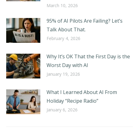
March 10, 2026
95% of AI Pilots Are Failing? Let’s
Talk About That.
February 4, 2026
Why It’s OK That the First Day is the
Worst Day with AI
January 19, 2026
What I Learned About AI From
Holiday “Recipe Radio”
January 6, 2026