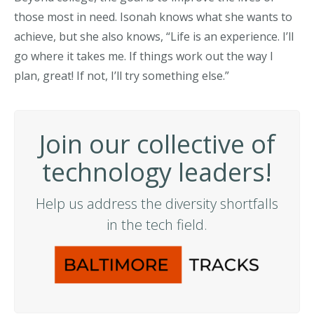
those most in need. Isonah knows what she wants to
achieve, but she also knows, “Life is an experience. I’ll
go where it takes me. If things work out the way I
plan, great! If not, I’ll try something else.”
Join our collective of
technology leaders!
Help us address the diversity shortfalls
in the tech field.