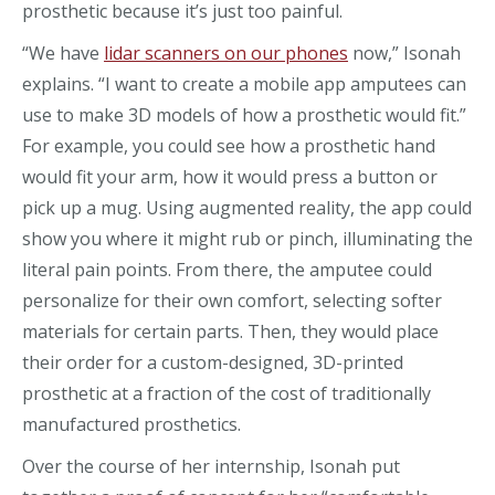
prosthetic because it’s just too painful.
“We have
lidar scanners on our phones
now,” Isonah
explains. “I want to create a mobile app amputees can
use to make 3D models of how a prosthetic would fit.”
For example, you could see how a prosthetic hand
would fit your arm, how it would press a button or
pick up a mug. Using augmented reality, the app could
show you where it might rub or pinch, illuminating the
literal pain points. From there, the amputee could
personalize for their own comfort, selecting softer
materials for certain parts. Then, they would place
their order for a custom-designed, 3D-printed
prosthetic at a fraction of the cost of traditionally
manufactured prosthetics.
Over the course of her internship, Isonah put