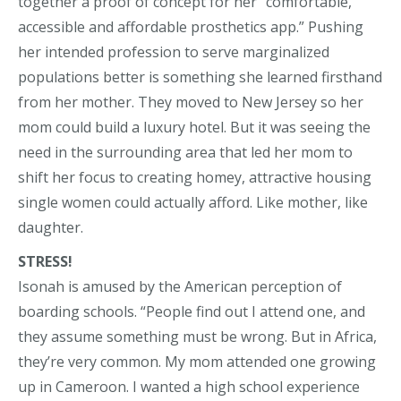
together a proof of concept for her “comfortable,
accessible and affordable prosthetics app.” Pushing
her intended profession to serve marginalized
populations better is something she learned firsthand
from her mother. They moved to New Jersey so her
mom could build a luxury hotel. But it was seeing the
need in the surrounding area that led her mom to
shift her focus to creating homey, attractive housing
single women could actually afford. Like mother, like
daughter.
STRESS!
Isonah is amused by the American perception of
boarding schools. “People find out I attend one, and
they assume something must be wrong. But in Africa,
they’re very common. My mom attended one growing
up in Cameroon. I wanted a high school experience