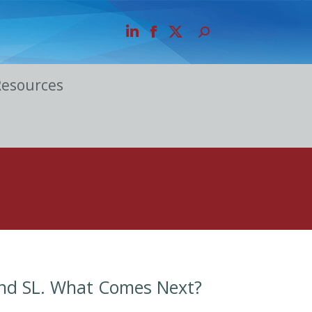
Resources
and SL. What Comes Next?