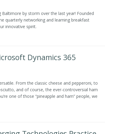
 Baltimore by storm over the last year! Founded
 quarterly networking and learning breakfast
r innovative spirit.
Microsoft Dynamics 365
versatile. From the classic cheese and pepperoni, to
sciutto, and of course, the ever-controversial ham
 you’re one of those “pineapple and ham” people, we
ging Technologies Practice