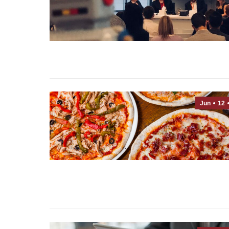
Jun
12