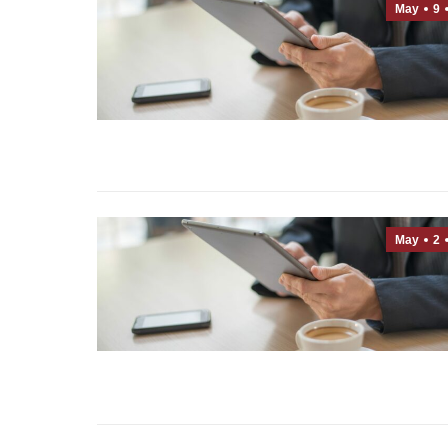
May
9
May
2