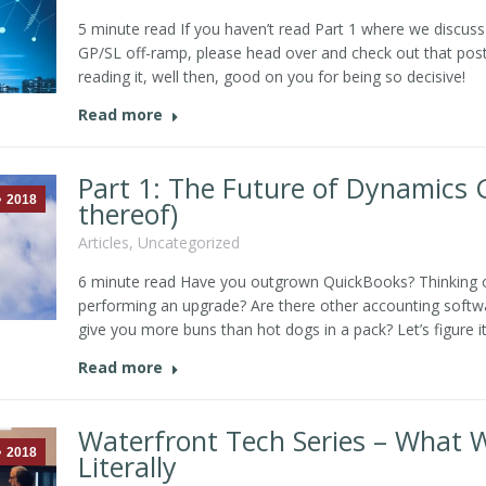
5 minute read If you haven’t read Part 1 where we discuss 
GP/SL off-ramp, please head over and check out that post. 
reading it, well then, good on you for being so decisive!
Read more
Part 1: The Future of Dynamics 
2018
thereof)
Articles
,
Uncategorized
6 minute read Have you outgrown QuickBooks? Thinking
performing an upgrade? Are there other accounting softw
give you more buns than hot dogs in a pack? Let’s figure it
Read more
Waterfront Tech Series – What 
2018
Literally