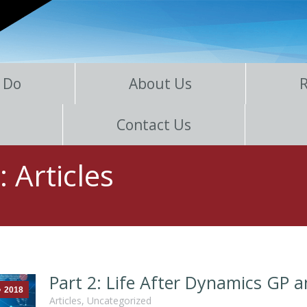
 Do
About Us
Contact Us
s:
Articles
Part 2: Life After Dynamics GP 
2018
Articles
,
Uncategorized