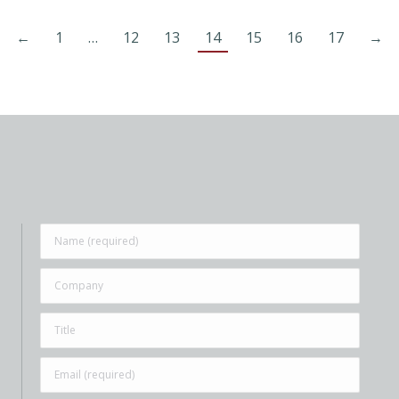
←
1
…
12
13
14
15
16
17
→