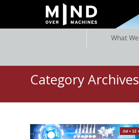
What We
Category Archive
Jul
12