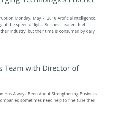
ption Monday, May 7, 2018 Artificial intelligence,
at the speed of light. Business leaders feel
heir industry, but their time is consumed by daily
 Team with Director of
an Has Always Been About Strengthening Business
 companies sometimes need help to fine-tune their