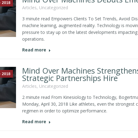
2018
Articles
,
Uncategorized
3 minute read Empowers Clients To Set Trends, Avoid Disru
machine learning, augmented reality. Technology is moving 
pressure to stay up on the latest developments impacting t
operations.
Read more
Mind Over Machines Strengthens
2018
Strategic Partnerships Hire
Articles
,
Uncategorized
2 minute read From Kinesiology to Technology, Bogertm
Monday, April 30, 2018 Like athletes, even the strongest
regimen in order to optimize performance.
Read more