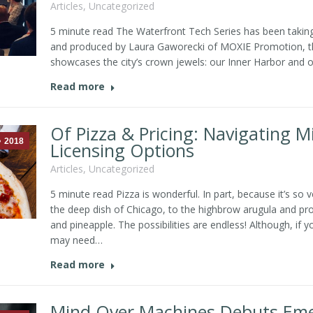
Articles
,
Uncategorized
5 minute read The Waterfront Tech Series has been taking
and produced by Laura Gaworecki of MOXIE Promotion, the
showcases the city’s crown jewels: our Inner Harbor and ou
Read more
Of Pizza & Pricing: Navigating 
2018
Licensing Options
Articles
,
Uncategorized
5 minute read Pizza is wonderful. In part, because it’s so 
the deep dish of Chicago, to the highbrow arugula and pro
and pineapple. The possibilities are endless! Although, if
may need…
Read more
Mind Over Machines Debuts Emer