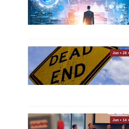
Jun
28
Jun
14