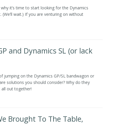
why it’s time to start looking for the Dynamics
(We’ll wait.) If you are venturing on without
GP and Dynamics SL (or lack
 of jumping on the Dynamics GP/SL bandwagon or
are solutions you should consider? Why do they
 all out together!
We Brought To The Table,