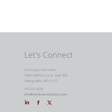
Let's Connect
One Corporate Center
10451 Mill Run Circle, Suite 900
Owings Mills, MD 21117
410.321.4700
info@mindovermachines.com
Linkedin
Facebook
Twitter