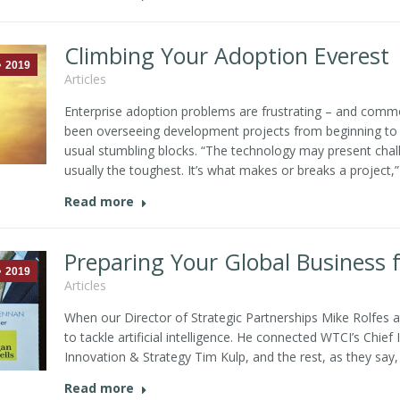
Climbing Your Adoption Everest
2019
Articles
Enterprise adoption problems are frustrating – and common
been overseeing development projects from beginning to e
usual stumbling blocks. “The technology may present chal
usually the toughest. It’s what makes or breaks a project,”
Read more
Preparing Your Global Business f
2019
Articles
When our Director of Strategic Partnerships Mike Rolfes 
to tackle artificial intelligence. He connected WTCI’s Chief
Innovation & Strategy Tim Kulp, and the rest, as they say, i
Read more