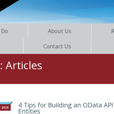
 Do
About Us
Contact Us
s:
Articles
4 Tips for Building an OData API
2019
Entities