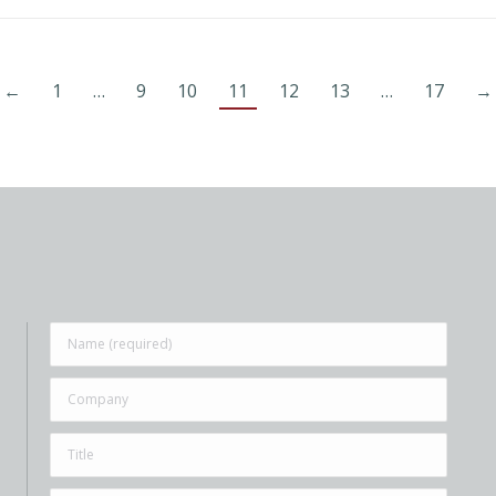
←
1
…
9
10
11
12
13
…
17
→