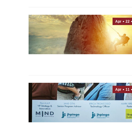
Apr
22
Apr
11