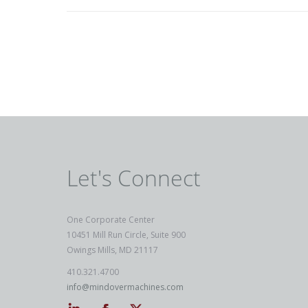
Let's Connect
One Corporate Center
10451 Mill Run Circle, Suite 900
Owings Mills, MD 21117
410.321.4700
info@mindovermachines.com