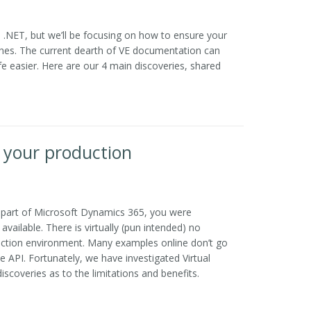
 .NET, but we’ll be focusing on how to ensure your
hes. The current dearth of VE documentation can
e easier. Here are our 4 main discoveries, shared
or your production
as part of Microsoft Dynamics 365, you were
vailable. There is virtually (pun intended) no
oduction environment. Many examples online don’t go
 API. Fortunately, we have investigated Virtual
iscoveries as to the limitations and benefits.