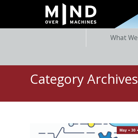
What We
Category Archive
May
30