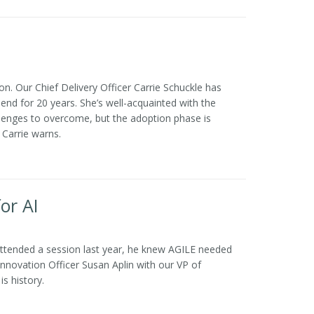
. Our Chief Delivery Officer Carrie Schuckle has
nd for 20 years. She’s well-acquainted with the
lenges to overcome, but the adoption phase is
 Carrie warns.
or AI
attended a session last year, he knew AGILE needed
 Innovation Officer Susan Aplin with our VP of
s history.