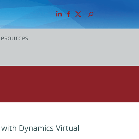
Resources
 with Dynamics Virtual