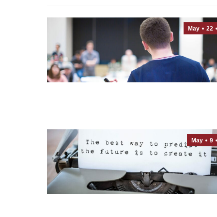
May
22
May
9