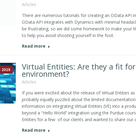
Articles
There are numerous tutorials for creating an OData API in
OData API integrates with Dynamics with minimal headac
be frustrating, so we did some homework to make your lif
to help you avoid shooting yourself in the foot.
Read more
Virtual Entities: Are they a fit f
2019
environment?
Articles
If you were excited about the release of Virtual Entities 
probably equally puzzled about the limited documentation a
information on integrating Virtual Entities (VE) into a pr
beyond a “Hello World” integration using the Purdue course
Entities for a few of our clients and wanted to share our d
Read more