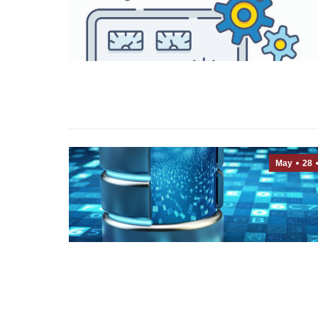
May
28