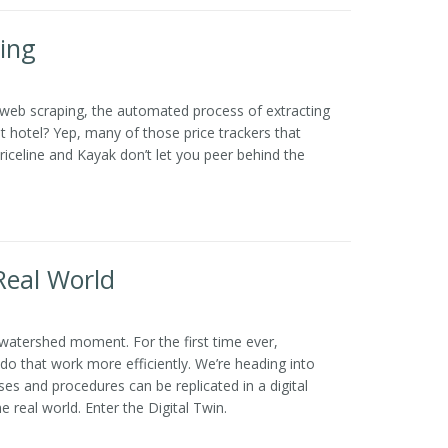
ing
 web scraping, the automated process of extracting
t hotel? Yep, many of those price trackers that
iceline and Kayak don’t let you peer behind the
 Real World
a watershed moment. For the first time ever,
do that work more efficiently. We’re heading into
 and procedures can be replicated in a digital
 real world. Enter the Digital Twin.