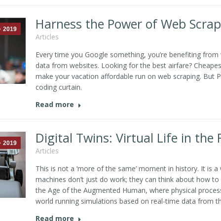
Harness the Power of Web Scrap
2019
Articles
Every time you Google something, you’re benefiting from
data from websites. Looking for the best airfare? Cheapes
make your vacation affordable run on web scraping. But Pr
coding curtain.
Read more
Digital Twins: Virtual Life in the
2019
Articles
This is not a ‘more of the same’ moment in history. It is 
machines don’t just do work; they can think about how to 
the Age of the Augmented Human, where physical processes
world running simulations based on real-time data from the
Read more