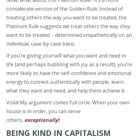
considerate version of the Golden Rule. Instead of
treating others the way
you
want to be treated, the
Platinum Rule suggests we treat others the way
they
want to be treated – determined empathetically on an
individual, case-by-case basis.
If you’re giving yourself what you want and need in
life (and perhaps bubbling with joy as a result), you’re
more likely to have the self-confidence and emotional
energy to connect authentically with people, learn
what they want and need, and help them achieve it.
Voilà! My argument comes full circle. When your own
house is in order, you can serve
others,
exceptionally!
BEING KIND IN CAPITALISM