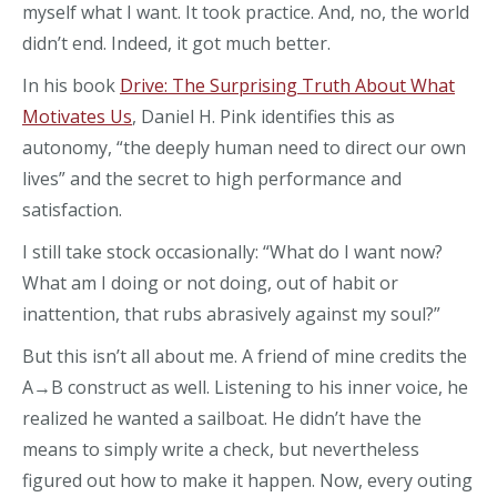
myself what I want. It took practice. And, no, the world
didn’t end. Indeed, it got much better.
In his book
Drive: The Surprising Truth About What
Motivates Us
, Daniel H. Pink identifies this as
autonomy, “the deeply human need to direct our own
lives” and the secret to high performance and
satisfaction.
I still take stock occasionally: “What do I want now?
What am I doing or not doing, out of habit or
inattention, that rubs abrasively against my soul?”
But this isn’t all about me. A friend of mine credits the
A→B construct as well. Listening to his inner voice, he
realized he wanted a sailboat. He didn’t have the
means to simply write a check, but nevertheless
figured out how to make it happen. Now, every outing