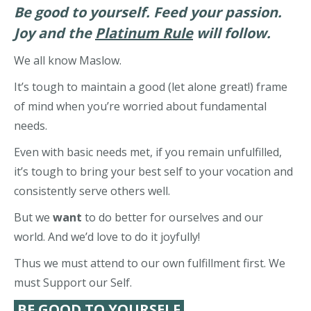
Be good to yourself. Feed your passion.
Joy and the
Platinum Rule
will follow.
We all know Maslow.
It’s tough to maintain a good (let alone great!) frame
of mind when you’re worried about fundamental
needs.
Even with basic needs met, if you remain unfulfilled,
it’s tough to bring your best self to your vocation and
consistently serve others well.
But we
want
to do better for ourselves and our
world. And we’d love to do it joyfully!
Thus we must attend to our own fulfillment first. We
must Support our Self.
BE GOOD TO YOURSELF