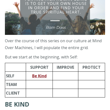
Over the course of this series on our culture at Mind
Over Machines, I will populate the entire grid.
But we start at the beginning, with Self:
SUPPORT
IMPROVE
PROTECT
SELF
Be Kind
TEAM
CLIENT
BE KIND