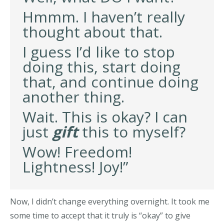
Hmmm. I haven’t really
thought about that.
I guess I’d like to stop
doing this, start doing
that, and continue doing
another thing.
Wait. This is okay? I can
just
gift
this to myself?
Wow! Freedom!
Lightness! Joy!”
Now, I didn’t change everything overnight. It took me
some time to accept that it truly is “okay” to give