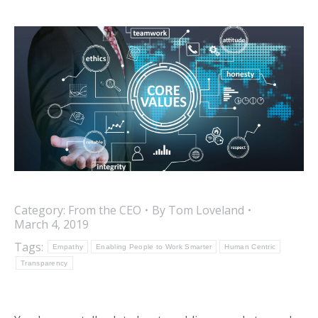
Category:
From the CEO
By
Tom Loveland
March 4, 2019
Tags:
Empathy
Enabling People to Work Smarter
Human Centric
Transparency