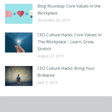
Blog Roundup: Core Values in the
Workplace
November 26, 2019
CEO Culture Hacks: Core Values In
The Workplace – Learn, Grow,
Stretch
August 27, 2019
CEO Culture Hacks: Bring Your
Brilliance
June 3, 2019