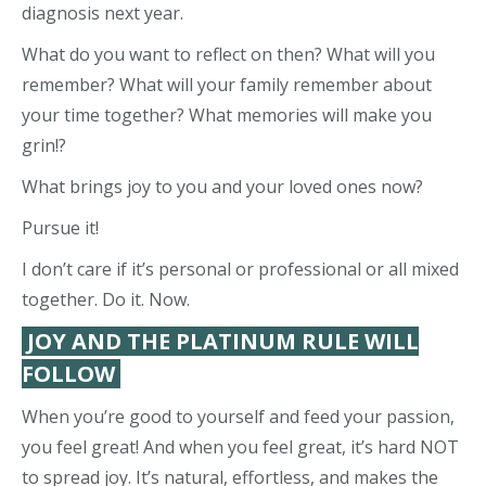
diagnosis next year.
What do you want to reflect on then? What will you
remember? What will your family remember about
your time together? What memories will make you
grin!?
What brings joy to you and your loved ones now?
Pursue it!
I don’t care if it’s personal or professional or all mixed
together. Do it. Now.
JOY AND THE PLATINUM RULE WILL
FOLLOW
When you’re good to yourself and feed your passion,
you feel great! And when you feel great, it’s hard NOT
to spread joy. It’s natural, effortless, and makes the