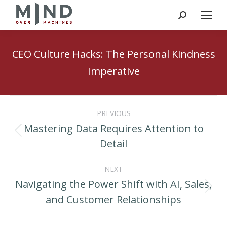
Search:
CEO Culture Hacks: The Personal Kindness
Imperative
Post
PREVIOUS
navigation
Mastering Data Requires Attention to
Previous
Detail
post:
NEXT
Navigating the Power Shift with AI, Sales,
Next
and Customer Relationships
post: