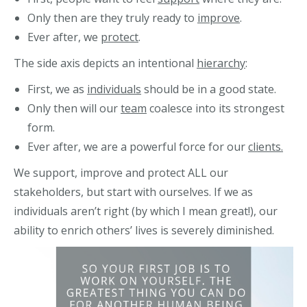
Only then are they truly ready to
improve
.
Ever after, we
protect
.
The side axis depicts an intentional
hierarchy
:
First, we as
individuals
should be in a good state.
Only then will our
team
coalesce into its strongest
form.
Ever after, we are a powerful force for our
clients.
We support, improve and protect ALL our
stakeholders, but start with ourselves. If we as
individuals aren’t right (by which I mean great!), our
ability to enrich others’ lives is severely diminished.