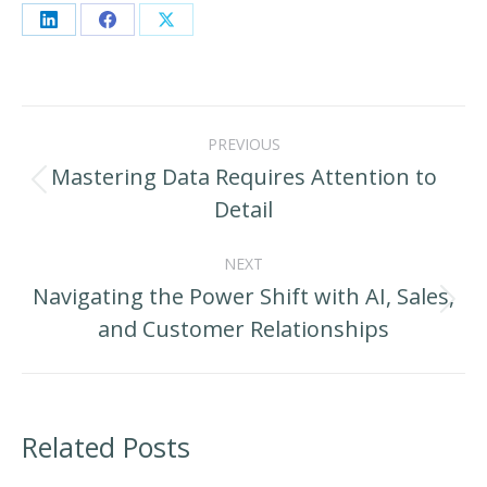
Share
Share
Share
on
on
on
LinkedIn
Facebook
X
Post
PREVIOUS
navigation
Mastering Data Requires Attention to
Previous
Detail
post:
NEXT
Navigating the Power Shift with AI, Sales,
Next
and Customer Relationships
post:
Related Posts