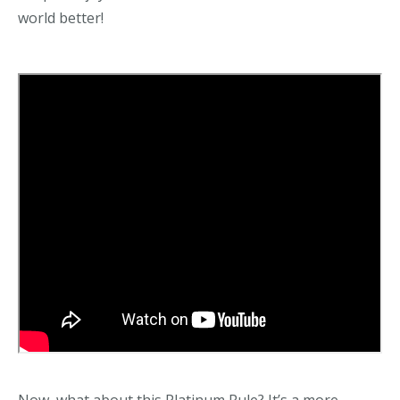
world better!
Now, what about this Platinum Rule? It’s a more