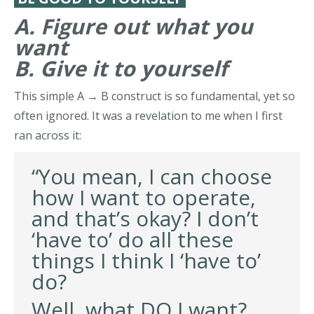
A. Figure out what you
want
B. Give it to yourself
This simple A → B construct is so fundamental, yet so
often ignored. It was a revelation to me when I first
ran across it:
“You mean, I can choose
how I want to operate,
and that’s okay? I don’t
‘have to’ do all these
things I think I ‘have to’
do?
Well, what DO I want?