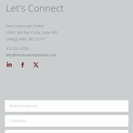
Let's Connect
One Corporate Center
10451 Mill Run Circle, Suite 900
Owings Mills, MD 21117
410.321.4700
info@mindovermachines.com
Linkedin
Facebook
Twitter