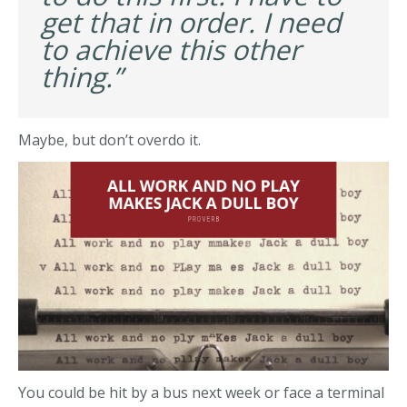
get that in order. I need
to achieve this other
thing.”
Maybe, but don’t overdo it.
You could be hit by a bus next week or face a terminal