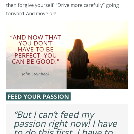
then forgive yourself. “Drive more carefully” going
forward. And move on!
FEED YOUR PASSION
“But I can’t feed my
passion right now! I have
to do this first. I have to