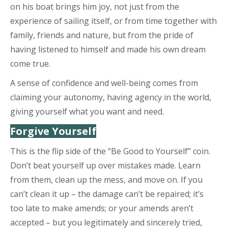
on his boat brings him joy, not just from the
experience of sailing itself, or from time together with
family, friends and nature, but from the pride of
having listened to himself and made his own dream
come true.
A sense of confidence and well-being comes from
claiming your autonomy, having agency in the world,
giving yourself what you want and need.
Forgive Yourself
This is the flip side of the “Be Good to Yourself” coin.
Don’t beat yourself up over mistakes made. Learn
from them, clean up the mess, and move on. If you
can’t clean it up – the damage can’t be repaired; it’s
too late to make amends; or your amends aren’t
accepted – but you legitimately and sincerely tried,