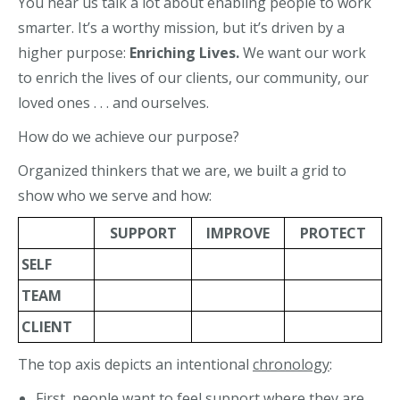
You hear us talk a lot about enabling people to work
smarter. It’s a worthy mission, but it’s driven by a
higher purpose:
Enriching Lives.
We want our work
to enrich the lives of our clients, our community, our
loved ones . . . and ourselves.
How do we achieve our purpose?
Organized thinkers that we are, we built a grid to
show who we serve and how:
SUPPORT
IMPROVE
PROTECT
SELF
TEAM
CLIENT
The top axis depicts an intentional
chronology
:
First, people want to feel
support
where they are.