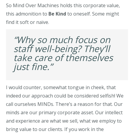
So Mind Over Machines holds this corporate value,
this admonition to
Be Kind
to oneself. Some might
find it soft or naïve.
“Why so much focus on
staff well-being? They’ll
take care of themselves
just fine.”
I would counter, somewhat tongue in cheek, that
indeed our approach could be considered selfish! We
call ourselves MINDs. There’s a reason for that. Our
minds are our primary corporate asset. Our intellect
and experience are what we sell, what we employ to
bring value to our clients. If you work in the