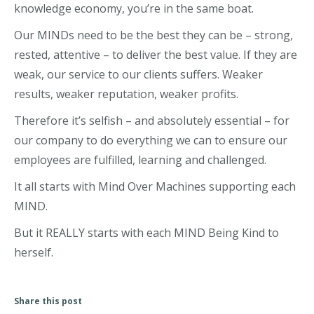
knowledge economy, you’re in the same boat.
Our MINDs need to be the best they can be – strong,
rested, attentive – to deliver the best value. If they are
weak, our service to our clients suffers. Weaker
results, weaker reputation, weaker profits.
Therefore it’s selfish – and absolutely essential – for
our company to do everything we can to ensure our
employees are fulfilled, learning and challenged.
It all starts with Mind Over Machines supporting each
MIND.
But it REALLY starts with each MIND Being Kind to
herself.
Share this post