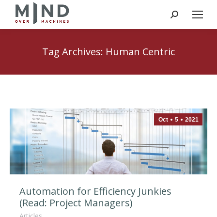
Search:
Tag Archives:
Human Centric
Oct
5
2021
Automation for Efficiency Junkies
(Read: Project Managers)
Articles