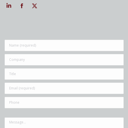
Linkedin
Facebook
Twitter