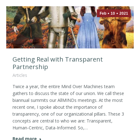
Feb
10
2021
Getting Real with Transparent
Partnership
Articles
Twice a year, the entire Mind Over Machines team
gathers to discuss the state of our union. We call these
biannual summits our AllMINDs meetings. At the most
recent one, I spoke about the importance of
transparency, one of our organizational pillars. These 3
concepts are central to who we are: Transparent,
Human-Centric, Data-Informed. So,…
Read more