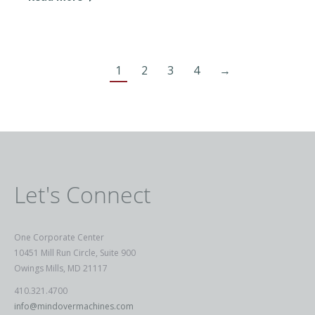
1
2
3
4
→
Let's Connect
One Corporate Center
10451 Mill Run Circle, Suite 900
Owings Mills, MD 21117
410.321.4700
info@mindovermachines.com