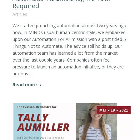
Required
Articles
We started preaching automation almost two years ago
now. In MINDs usual human-centric style, we embarked
upon our Automation For All mission with a post titled 5
Things Not to Automate. The advice still holds up. Our
automation team has learned a lot from the market
over the last couple years. Companies often feel
pressure to launch an automation initiative, or they are
anxious…
Read more
Mar
19
2021