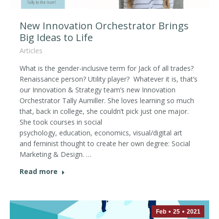
New Innovation Orchestrator Brings
Big Ideas to Life
Articles
What is the gender-inclusive term for Jack of all trades?
Renaissance person? Utility player? Whatever it is, that’s
our Innovation & Strategy team’s new Innovation
Orchestrator Tally Aumiller. She loves learning so much
that, back in college, she couldn’t pick just one major.
She took courses in social
psychology, education, economics, visual/digital art
and feminist thought to create her own degree: Social
Marketing & Design. …
Read more
Feb
25
2021