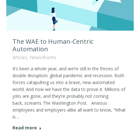
The WAE to Human-Centric
Automation
Articles
,
News/Events
It’s been a whole year, and we’re still in the throes of
double disruption: global pandemic and recession. Both
forces catapulting us into a brave, new automated
world. And now we have the data to prove it. Millions of
jobs are gone, and they’re probably not coming
back, screams The Washington Post. Anxious
employees and employers alike all want to know, “What
is…
Read more