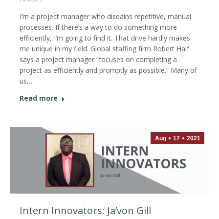
I’m a project manager who disdains repetitive, manual
processes. If there’s a way to do something more
efficiently, I’m going to find it. That drive hardly makes
me unique in my field. Global staffing firm Robert Half
says a project manager “focuses on completing a
project as efficiently and promptly as possible.” Many of
us…
Read more
Aug
17
2021
Intern Innovators: Ja’von Gill