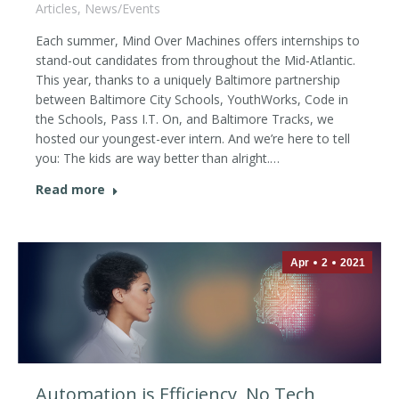
Articles
,
News/Events
Each summer, Mind Over Machines offers internships to
stand-out candidates from throughout the Mid-Atlantic.
This year, thanks to a uniquely Baltimore partnership
between Baltimore City Schools, YouthWorks, Code in
the Schools, Pass I.T. On, and Baltimore Tracks, we
hosted our youngest-ever intern. And we’re here to tell
you: The kids are way better than alright.…
Read more
Apr
2
2021
Automation is Efficiency, No Tech