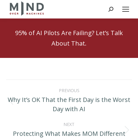
Search:
95% of AI Pilots Are Failing? Let’s Talk
About That.
Post
PREVIOUS
navigation
Why It’s OK That the First Day is the Worst
Previous
Day with AI
post:
NEXT
Protecting What Makes MOM Different
Next