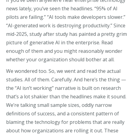
If you’ve been anywhere near enterprise technology
news lately, you’ve seen the headlines. “95% of AI
pilots are failing.” “AI tools make developers slower.”
“AI-generated work is destroying productivity.” Since
mid-2025, study after study has painted a pretty grim
picture of generative AI in the enterprise. Read
enough of them and you might reasonably wonder
whether your organization should bother at all.
We wondered too. So, we went and read the actual
studies. All of them. Carefully. And here’s the thing —
the “AI isn’t working” narrative is built on research
that’s a lot shakier than the headlines make it sound.
We’re talking small sample sizes, oddly narrow
definitions of success, and a consistent pattern of
blaming the technology for problems that are really
about how organizations are rolling it out. These