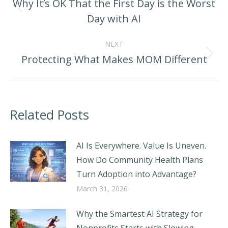
Why It’s OK That the First Day is the Worst
Previous
Day with AI
post:
NEXT
Protecting What Makes MOM Different
Next
post:
Related Posts
AI Is Everywhere. Value Is Uneven.
How Do Community Health Plans
Turn Adoption into Advantage?
March 31, 2026
Why the Smartest AI Strategy for