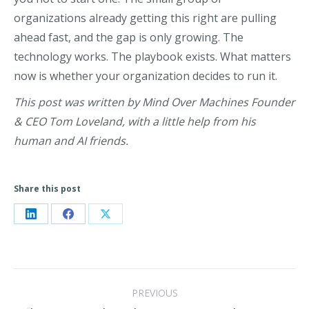
organizations already getting this right are pulling
ahead fast, and the gap is only growing. The
technology works. The playbook exists. What matters
now is whether your organization decides to run it.
This post was written by Mind Over Machines Founder
& CEO Tom Loveland, with a little help from his
human and AI friends.
Share this post
Share
Share
Share
on
on
on
LinkedIn
Facebook
X
Post
PREVIOUS
navigation