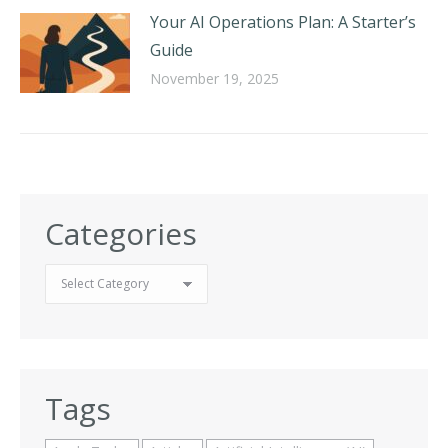
Your AI Operations Plan: A Starter’s
Guide
November 19, 2025
Categories
Categories
Tags