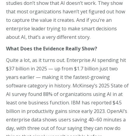
studies don’t show that AI doesn’t work. They show
that most organizations haven’t yet figured out how
to capture the value it creates. And if you’re an
enterprise leader trying to make smart decisions
about AI, that’s a very different story.
What Does the Evidence Really Show?
Quite a lot, as it turns out. Enterprise AI spending hit
$37 billion in 2025 — up from $1.7 billion just two
years earlier — making it the fastest-growing
software category in history. McKinsey’s 2025 State of
AI survey found 88% of organizations using AI in at
least one business function. IBM has reported $4.5
billion in productivity gains since early 2023. OpenAI’s
enterprise data shows users saving 40–60 minutes a
day, with three out of four saying they can now do