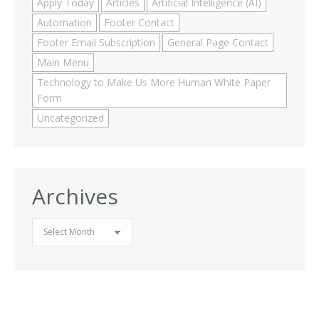
Apply Today
Articles
Artificial Intelligence (AI)
Automation
Footer Contact
Footer Email Subscription
General Page Contact
Main Menu
Technology to Make Us More Human White Paper
Form
Uncategorized
Archives
Archives