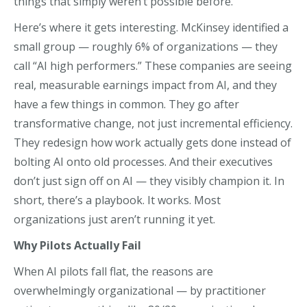
things that simply weren’t possible before.
Here’s where it gets interesting. McKinsey identified a
small group — roughly 6% of organizations — they
call “AI high performers.” These companies are seeing
real, measurable earnings impact from AI, and they
have a few things in common. They go after
transformative change, not just incremental efficiency.
They redesign how work actually gets done instead of
bolting AI onto old processes. And their executives
don’t just sign off on AI — they visibly champion it. In
short, there’s a playbook. It works. Most
organizations just aren’t running it yet.
Why Pilots Actually Fail
When AI pilots fall flat, the reasons are
overwhelmingly organizational — by practitioner