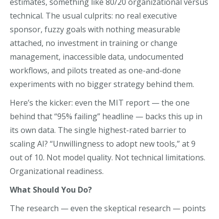
estimates, something like 80/20 organizational versus
technical. The usual culprits: no real executive
sponsor, fuzzy goals with nothing measurable
attached, no investment in training or change
management, inaccessible data, undocumented
workflows, and pilots treated as one-and-done
experiments with no bigger strategy behind them.
Here’s the kicker: even the MIT report — the one
behind that “95% failing” headline — backs this up in
its own data. The single highest-rated barrier to
scaling AI? “Unwillingness to adopt new tools,” at 9
out of 10. Not model quality. Not technical limitations.
Organizational readiness.
What Should You Do?
The research — even the skeptical research — points