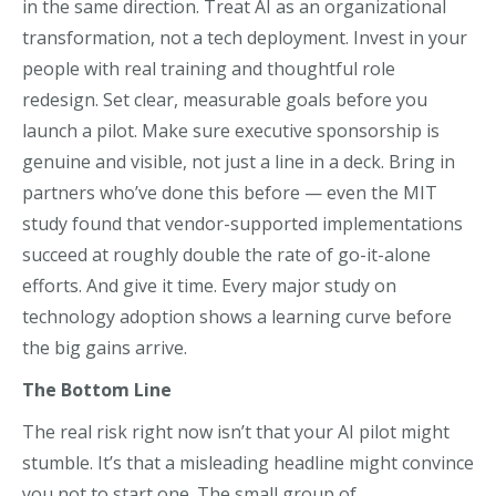
in the same direction. Treat AI as an organizational
transformation, not a tech deployment. Invest in your
people with real training and thoughtful role
redesign. Set clear, measurable goals before you
launch a pilot. Make sure executive sponsorship is
genuine and visible, not just a line in a deck. Bring in
partners who’ve done this before — even the MIT
study found that vendor-supported implementations
succeed at roughly double the rate of go-it-alone
efforts. And give it time. Every major study on
technology adoption shows a learning curve before
the big gains arrive.
The Bottom Line
The real risk right now isn’t that your AI pilot might
stumble. It’s that a misleading headline might convince
you not to start one. The small group of