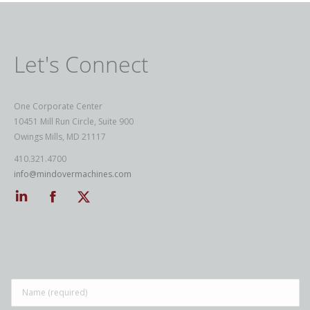
Let's Connect
One Corporate Center
10451 Mill Run Circle, Suite 900
Owings Mills, MD 21117
410.321.4700
info@mindovermachines.com
Linkedin
Facebook
Twitter