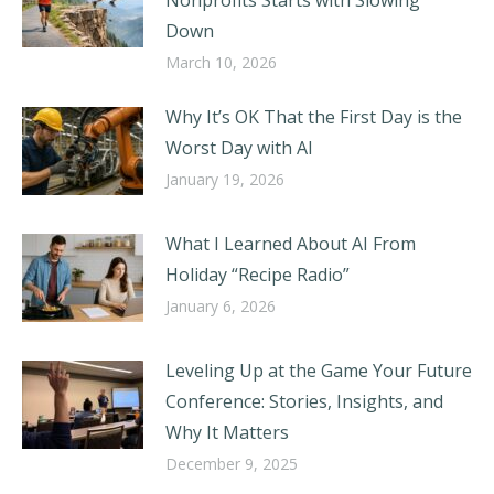
Nonprofits Starts with Slowing
Down
March 10, 2026
Why It’s OK That the First Day is the
Worst Day with AI
January 19, 2026
What I Learned About AI From
Holiday “Recipe Radio”
January 6, 2026
Leveling Up at the Game Your Future
Conference: Stories, Insights, and
Why It Matters
December 9, 2025