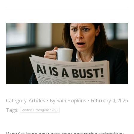
post:
Category:
Articles
By
Sam Hopkins
February 4, 2026
Tags:
Artificial Intelligence (AI)