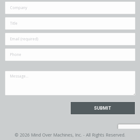
© 2026 Mind Over Machines, Inc. - All Rights Reserved.