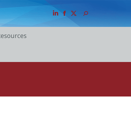
Resources