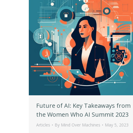
Future of AI: Key Takeaways from
the Women Who AI Summit 2023
Articles
By
Mind Over Machines
May 5, 2023