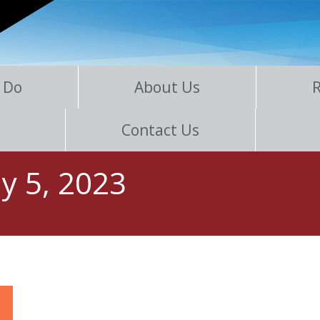
 Do
About Us
Contact Us
y 5, 2023