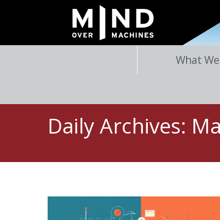
What We
Daily Archives:
Ma