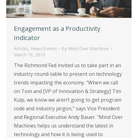
Engagement as a Productivity
Indicator
Articles
,
News/Events
By
Mind Over Machines
March 19, 2019
The Richmond Fed invited us to take part in an
industry round-table to present on technology
trends impacting the economy. “When we call
on Tom and [VP of Innovation & Strategy] Tim
Kulp, we know we aren’t going to get program
code and industry jargon,” says Vice President
and Regional Executive Andy Bauer. “Mind Over
Machines helps us understand the latest in
technology and how it is being used to