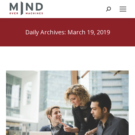
Search:
Daily Archives:
March 19, 2019