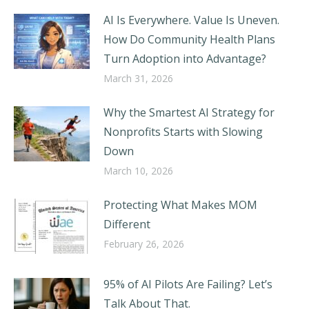
AI Is Everywhere. Value Is Uneven.
How Do Community Health Plans
Turn Adoption into Advantage?
March 31, 2026
Why the Smartest AI Strategy for
Nonprofits Starts with Slowing
Down
March 10, 2026
Protecting What Makes MOM
Different
February 26, 2026
95% of AI Pilots Are Failing? Let’s
Talk About That.