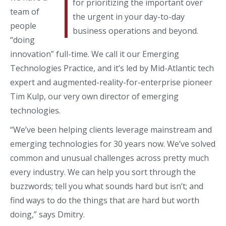
for prioritizing the important over
team of
the urgent in your day-to-day
people
business operations and beyond.
“doing
innovation” full-time. We call it our Emerging
Technologies Practice, and it’s led by Mid-Atlantic tech
expert and augmented-reality-for-enterprise pioneer
Tim Kulp, our very own director of emerging
technologies.
“We’ve been helping clients leverage mainstream and
emerging technologies for 30 years now. We’ve solved
common and unusual challenges across pretty much
every industry. We can help you sort through the
buzzwords; tell you what sounds hard but isn’t; and
find ways to do the things that are hard but worth
doing,” says Dmitry.