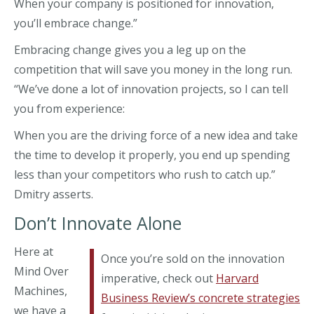
When your company is positioned for innovation,
you’ll embrace change.”
Embracing change gives you a leg up on the
competition that will save you money in the long run.
“We’ve done a lot of innovation projects, so I can tell
you from experience:
When you are the driving force of a new idea and take
the time to develop it properly, you end up spending
less than your competitors who rush to catch up.”
Dmitry asserts.
Don’t Innovate Alone
Here at
Once you’re sold on the innovation
Mind Over
imperative, check out
Harvard
Machines,
Business Review’s concrete strategies
we have a