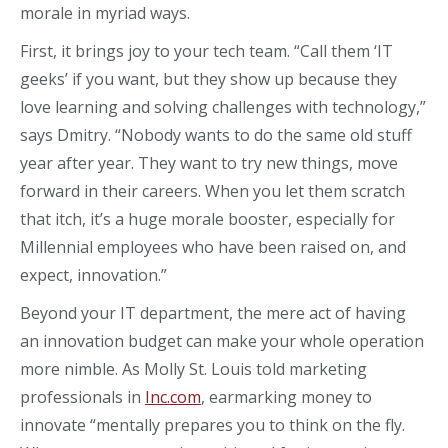
morale in myriad ways.
First, it brings joy to your tech team. “Call them ‘IT
geeks’ if you want, but they show up because they
love learning and solving challenges with technology,”
says Dmitry. “Nobody wants to do the same old stuff
year after year. They want to try new things, move
forward in their careers. When you let them scratch
that itch, it’s a huge morale booster, especially for
Millennial employees who have been raised on, and
expect, innovation.”
Beyond your IT department, the mere act of having
an innovation budget can make your whole operation
more nimble. As Molly St. Louis told marketing
professionals in
Inc.com
, earmarking money to
innovate “mentally prepares you to think on the fly.