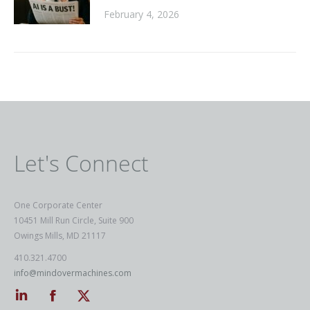
February 4, 2026
Let's Connect
One Corporate Center
10451 Mill Run Circle, Suite 900
Owings Mills, MD 21117
410.321.4700
info@mindovermachines.com
Linkedin
Facebook
Twitter