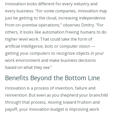
Innovation looks different for every industry and
every business. “For some companies, innovation may
just be getting to the cloud, increasing independence
from on-premise operations,” observes Dmitry. “For
others, it looks like automation freeing humans to do
higher-level work. That could take the form of
artificial intelligence, bots or computer vision —
getting your computers to recognize objects in your
work environment and make business decisions
based on what they see.”
Benefits Beyond the Bottom Line
Innovation is a process of invention, failure and
reinvention. But even as you shepherd your brainchild
through that process, moving toward fruition and
payoff, your innovation budget is improving work