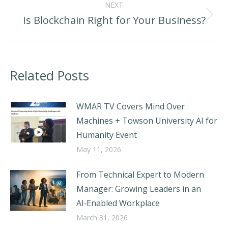
NEXT
Is Blockchain Right for Your Business?
Next
post:
Related Posts
WMAR TV Covers Mind Over
Machines + Towson University AI for
Humanity Event
May 11, 2026
From Technical Expert to Modern
Manager: Growing Leaders in an
AI‑Enabled Workplace
March 31, 2026