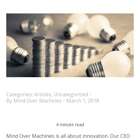
Categories:
Articles
,
Uncategorized
By
Mind Over Machines
March 1, 2018
4 minute read
Mind Over Machines is all about innovation. Our CEO