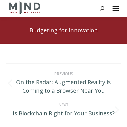
Search:
Budgeting for Innovation
Post
PREVIOUS
navigation
On the Radar: Augmented Reality is
Previous
Coming to a Browser Near You
post:
NEXT
Is Blockchain Right for Your Business?
Next
post: