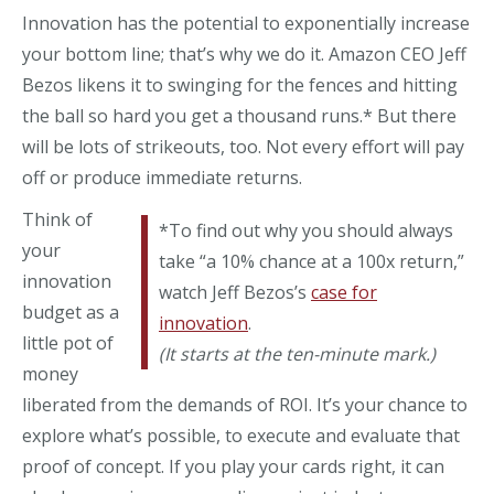
Innovation has the potential to exponentially increase
your bottom line; that’s why we do it. Amazon CEO Jeff
Bezos likens it to swinging for the fences and hitting
the ball so hard you get a thousand runs.* But there
will be lots of strikeouts, too. Not every effort will pay
off or produce immediate returns.
Think of
*To find out why you should always
your
take “a 10% chance at a 100x return,”
innovation
watch Jeff Bezos’s
case for
budget as a
innovation
.
little pot of
(It starts at the ten-minute mark.)
money
liberated from the demands of ROI. It’s your chance to
explore what’s possible, to execute and evaluate that
proof of concept. If you play your cards right, it can