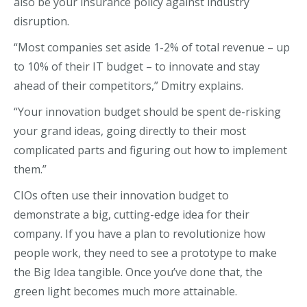
also be your insurance policy against industry
disruption.
“Most companies set aside 1-2% of total revenue – up
to 10% of their IT budget – to innovate and stay
ahead of their competitors,” Dmitry explains.
“Your innovation budget should be spent de-risking
your grand ideas, going directly to their most
complicated parts and figuring out how to implement
them.”
CIOs often use their innovation budget to
demonstrate a big, cutting-edge idea for their
company. If you have a plan to revolutionize how
people work, they need to see a prototype to make
the Big Idea tangible. Once you’ve done that, the
green light becomes much more attainable.