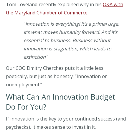
Tom Loveland recently explained why in his
Q&A with
the Maryland Chamber of Commerce
:
“
Innovation is everything! It’s a primal urge.
It’s what moves humanity forward. And it’s
essential to business. Business without
innovation is stagnation, which leads to
extinction
.”
Our COO Dmitry Cherches puts it a little less
poetically, but just as honestly: “Innovation or
unemployment.”
What Can An Innovation Budget
Do For You?
If innovation is the key to your continued success (and
paychecks), it makes sense to invest in it.