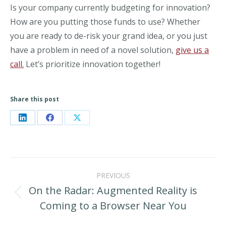
Is your company currently budgeting for innovation?
How are you putting those funds to use? Whether
you are ready to de-risk your grand idea, or you just
have a problem in need of a novel solution,
give us a
call.
Let’s prioritize innovation together!
Share this post
Share
Share
Share
on
on
on
LinkedIn
Facebook
X
Post
PREVIOUS
navigation
On the Radar: Augmented Reality is
Previous
Coming to a Browser Near You
post: