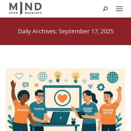
Search:
Daily Archives:
September 17, 2025