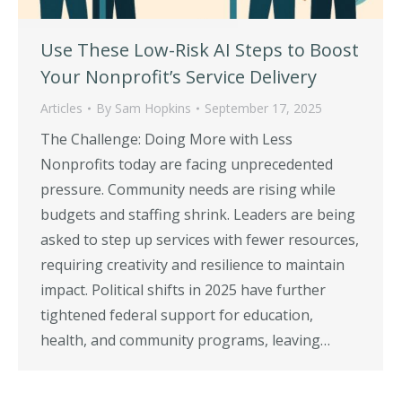
Use These Low-Risk AI Steps to Boost
Your Nonprofit’s Service Delivery
Articles
By
Sam Hopkins
September 17, 2025
The Challenge: Doing More with Less
Nonprofits today are facing unprecedented
pressure. Community needs are rising while
budgets and staffing shrink. Leaders are being
asked to step up services with fewer resources,
requiring creativity and resilience to maintain
impact. Political shifts in 2025 have further
tightened federal support for education,
health, and community programs, leaving…