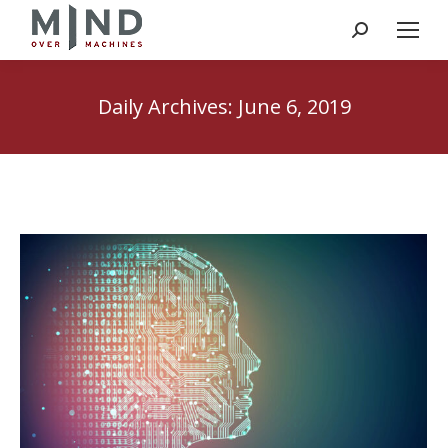
Search:
Daily Archives:
June 6, 2019