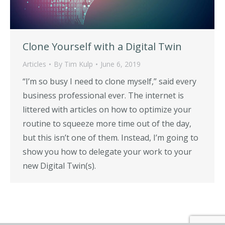
Clone Yourself with a Digital Twin
Articles
By
Tim Kulp
June 6, 2019
“I’m so busy I need to clone myself,” said every
business professional ever. The internet is
littered with articles on how to optimize your
routine to squeeze more time out of the day,
but this isn’t one of them. Instead, I’m going to
show you how to delegate your work to your
new Digital Twin(s).