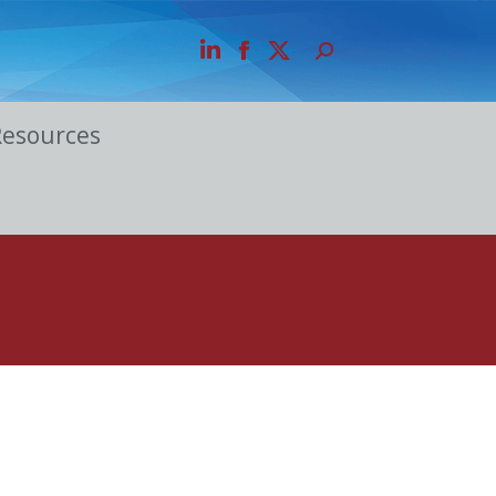
Resources