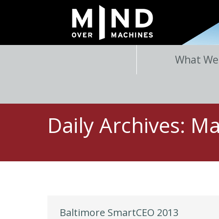
What We
Daily Archives:
Ma
Baltimore SmartCEO 2013