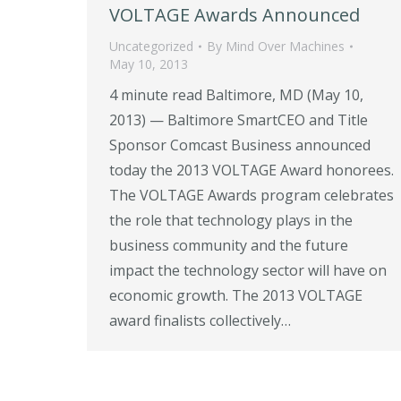
VOLTAGE Awards Announced
Uncategorized
By
Mind Over Machines
May 10, 2013
4 minute read Baltimore, MD (May 10,
2013) — Baltimore SmartCEO and Title
Sponsor Comcast Business announced
today the 2013 VOLTAGE Award honorees.
The VOLTAGE Awards program celebrates
the role that technology plays in the
business community and the future
impact the technology sector will have on
economic growth. The 2013 VOLTAGE
award finalists collectively…