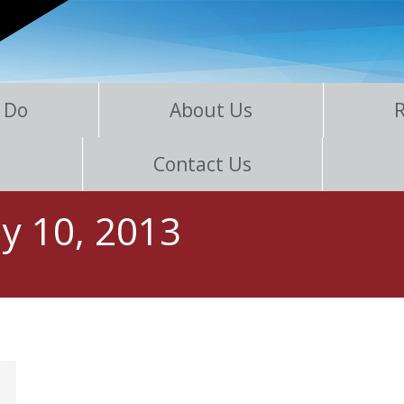
 Do
About Us
Contact Us
y 10, 2013