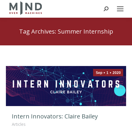
Search:
Tag Archives:
Summer Internship
Sep
1
2020
Intern Innovators: Claire Bailey
Articles