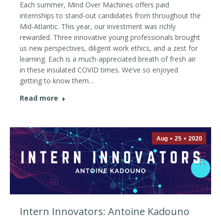
Each summer, Mind Over Machines offers paid
internships to stand-out candidates from throughout the
Mid-Atlantic. This year, our investment was richly
rewarded. Three innovative young professionals brought
us new perspectives, diligent work ethics, and a zest for
learning. Each is a much-appreciated breath of fresh air
in these insulated COVID times. We’ve so enjoyed
getting to know them…
Read more
Aug
25
2020
Intern Innovators: Antoine Kadouno