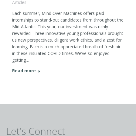
Articles
Each summer, Mind Over Machines offers paid
internships to stand-out candidates from throughout the
Mid-Atlantic. This year, our investment was richly
rewarded. Three innovative young professionals brought
us new perspectives, diligent work ethics, and a zest for
learning. Each is a much-appreciated breath of fresh air
in these insulated COVID times. We’ve so enjoyed
getting…
Read more
Let's Connect