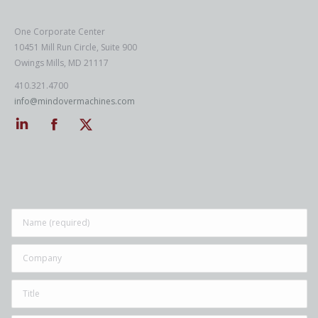
One Corporate Center
10451 Mill Run Circle, Suite 900
Owings Mills, MD 21117
410.321.4700
info@mindovermachines.com
Linkedin
Facebook
Twitter