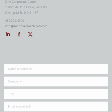
One Corporate Center
10451 Mill Run Circle, Suite 900
Owings Mills, MD 21117
410.321.4700
info@mindovermachines.com
Linkedin
Facebook
Twitter