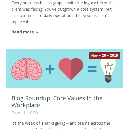
Every business has to grapple with the legacy terror this
client was facing: You’ve outgrown a core system, but
it’s so intrinsic to daily operations that you just can’t
replace it.
Read more
Nov
26
2019
Blog Roundup: Core Values in the
Workplace
From the CEO
It’s the week of Thanksgiving—and teams across the