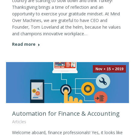
country are starting to slow down and think Turkey!
Thanksgiving brings a time of reflection and an
opportunity to exercise your gratitude mindset. At Mind
Over Machines, we are grateful to have CEO and
Founder, Tom Loveland at the helm, because he values
and champions innovative workplace…
Read more
Nov
15
2019
Automation for Finance & Accounting
Articles
Welcome aboard, finance professionals! Yes, it looks like