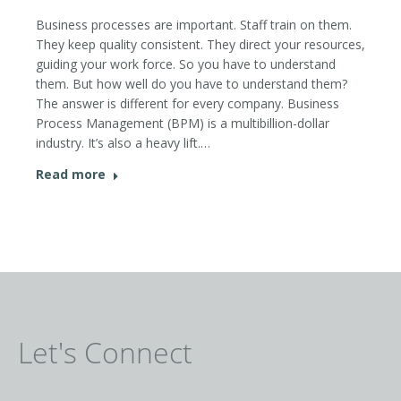
Business processes are important. Staff train on them.
They keep quality consistent. They direct your resources,
guiding your work force. So you have to understand
them. But how well do you have to understand them?
The answer is different for every company. Business
Process Management (BPM) is a multibillion-dollar
industry. It’s also a heavy lift.…
Read more
Let's Connect