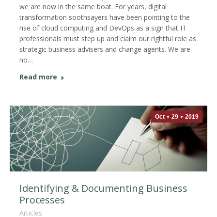
we are now in the same boat. For years, digital
transformation soothsayers have been pointing to the
rise of cloud computing and DevOps as a sign that IT
professionals must step up and claim our rightful role as
strategic business advisers and change agents. We are
no…
Read more
Oct
29
2019
Identifying & Documenting Business
Processes
Articles