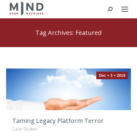
Search:
Tag Archives:
Featured
Dec
3
2019
Taming Legacy Platform Terror
Case Studies