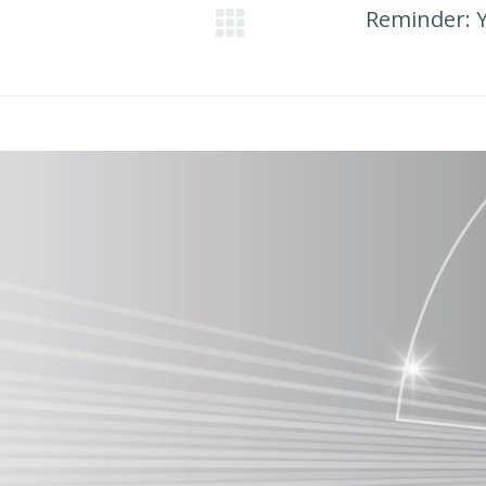
Reminder: 
Next
post: