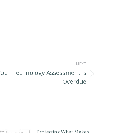
NEXT
Your Technology Assessment is
Overdue
Protecting What Makes