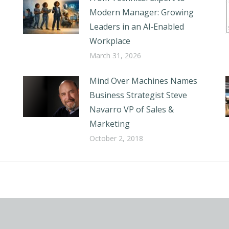
Modern Manager: Growing
Leaders in an AI‑Enabled
Workplace
March 31, 2026
Mind Over Machines Names
Business Strategist Steve
Navarro VP of Sales &
Marketing
October 2, 2018