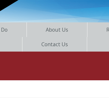
 Do
About Us
Contact Us