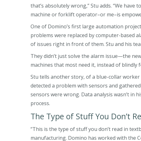
that’s absolutely wrong,” Stu adds. “We have t
machine or forklift operator–or me–is empower
One of Domino’s first large automation projects
problems were replaced by computer-based ala
of issues right in front of them. Stu and his 
They didn’t just solve the alarm issue—the ne
machines that most need it, instead of blindly
Stu tells another story, of a blue-collar work
detected a problem with sensors and gathered da
sensors were wrong. Data analysis wasn’t in hi
process.
The Type of Stuff You Don’t R
“This is the type of stuff you don’t read in te
manufacturing. Domino has worked with the Co