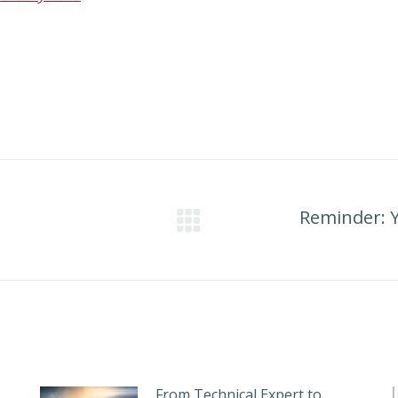
Reminder: 
Next
post:
From Technical Expert to