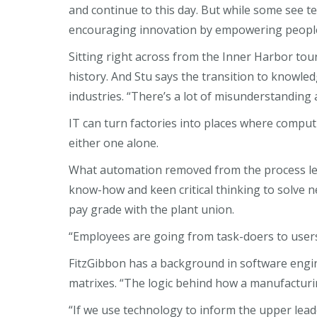
and continue to this day. But while some see 
encouraging innovation by empowering people i
Sitting right across from the Inner Harbor tou
history. And Stu says the transition to knowled
industries. “There’s a lot of misunderstanding 
IT can turn factories into places where comput
either one alone.
What automation removed from the process left 
know-how and keen critical thinking to solve
pay grade with the plant union.
“Employees are going from task-doers to users 
FitzGibbon has a background in software engine
matrixes. “The logic behind how a manufacturi
“If we use technology to inform the upper lea