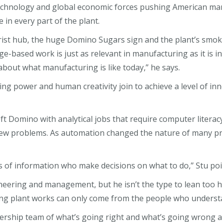
technology and global economic forces pushing American man
n every part of the plant.
rist hub, the huge Domino Sugars sign and the plant’s smok
ge-based work is just as relevant in manufacturing as it is i
about what manufacturing is like today,” he says.
ing power and human creativity join to achieve a level of in
Domino with analytical jobs that require computer literacy.
 new problems. As automation changed the nature of many pr
of information who make decisions on what to do,” Stu point
ering and management, but he isn’t the type to lean too he
ng plant works can only come from the people who understa
dership team of what’s going right and what’s going wrong a