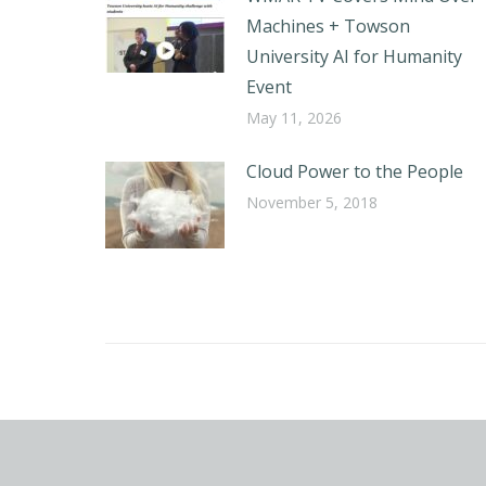
Machines + Towson
University AI for Humanity
Event
May 11, 2026
Cloud Power to the People
November 5, 2018