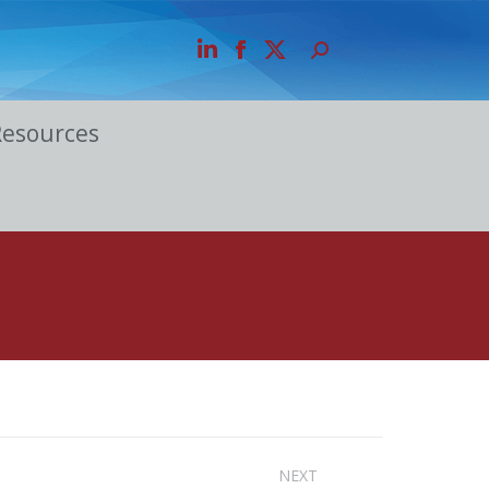
Resources
NEXT