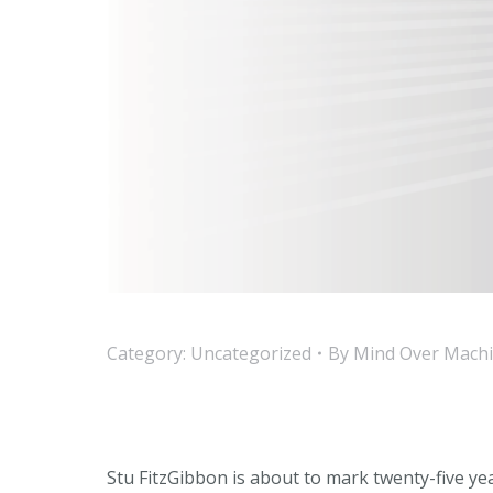
Category:
Uncategorized
By
Mind Over Mach
Stu FitzGibbon is about to mark twenty-five y