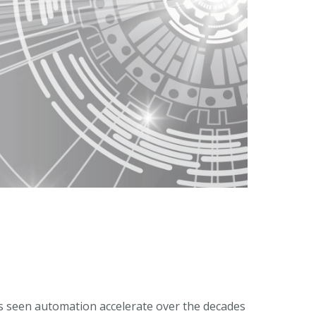
’s seen automation accelerate over the decades