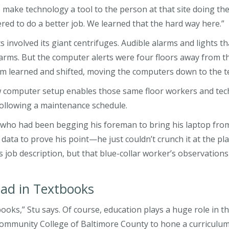
o make technology a tool to the person at that site doing th
ed to do a better job. We learned that the hard way here.”
 involved its giant centrifuges. Audible alarms and lights t
rms. But the computer alerts were four floors away from t
team learned and shifted, moving the computers down to the t
w computer setup enables those same floor workers and tech
 following a maintenance schedule.
er who had been begging his foreman to bring his laptop fro
ta to prove his point—he just couldn’t crunch it at the plan
s job description, but that blue-collar worker’s observatio
ead in Textbooks
xtbooks,” Stu says. Of course, education plays a huge role in
mmunity College of Baltimore County to hone a curriculum 