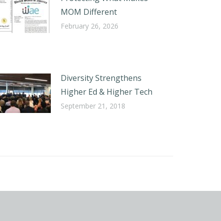
MOM Different
February 26, 2026
Diversity Strengthens
Higher Ed & Higher Tech
September 21, 2018