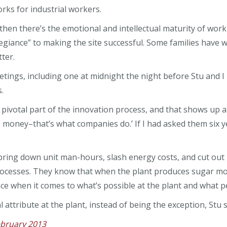
rks for industrial workers.
d then there’s the emotional and intellectual maturity of w
llegiance” to making the site successful. Some families have
ter.
etings, including one at midnight the night before Stu and 
.
ivotal part of the innovation process, and that shows up at 
 money–that’s what companies do.’ If I had asked them six ye
bring down unit man-hours, slash energy costs, and cut out
cesses. They know that when the plant produces sugar mor
urface when it comes to what’s possible at the plant and what
attribute at the plant, instead of being the exception, Stu sa
ebruary 2013