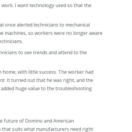
e work. I want technology used so that the
hat once alerted technicians to mechanical
he machines, so workers were no longer aware
echnicians.
nicians to see trends and attend to the
m home, with little success. The worker had
t. It turned out that he was right, and the
ns added huge value to the troubleshooting
 the future of Domino and American
that suits what manufacturers need right