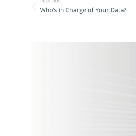
navigation
PREVIOUS
Who’s in Charge of Your Data?
Previous
post: