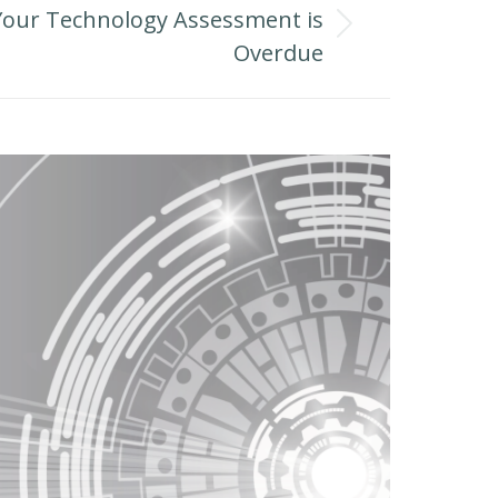
Your Technology Assessment is
Overdue