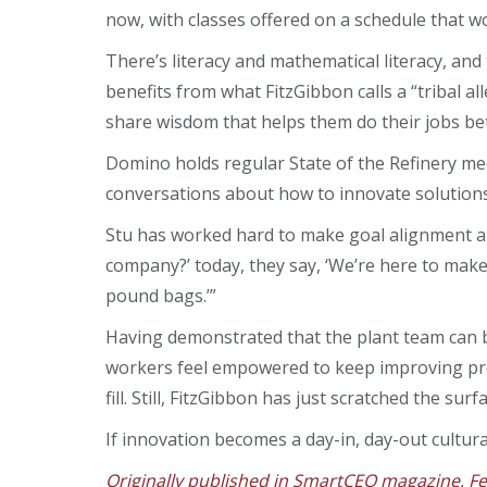
now, with classes offered on a schedule that wo
There’s literacy and mathematical literacy, an
benefits from what FitzGibbon calls a “tribal a
share wisdom that helps them do their jobs bet
Domino holds regular State of the Refinery me
conversations about how to innovate solutions
Stu has worked hard to make goal alignment a p
company?’ today, they say, ‘We’re here to make
pound bags.’”
Having demonstrated that the plant team can 
workers feel empowered to keep improving pro
fill. Still, FitzGibbon has just scratched the s
If innovation becomes a day-in, day-out cultural 
Originally published in SmartCEO magazine, F