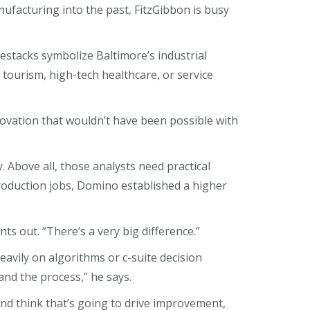
ufacturing into the past, FitzGibbon is busy
estacks symbolize Baltimore’s industrial
n tourism, high-tech healthcare, or service
novation that wouldn’t have been possible with
 Above all, those analysts need practical
oduction jobs, Domino established a higher
s out. “There’s a very big difference.”
avily on algorithms or c-suite decision
nd the process,” he says.
nd think that’s going to drive improvement,