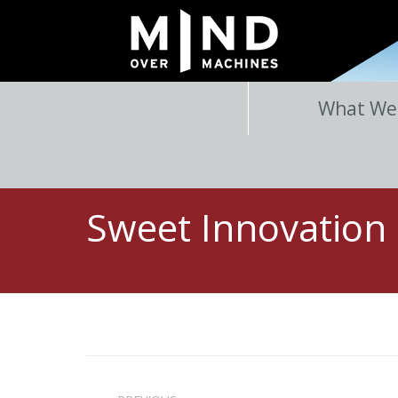
What We
Sweet Innovation
Post