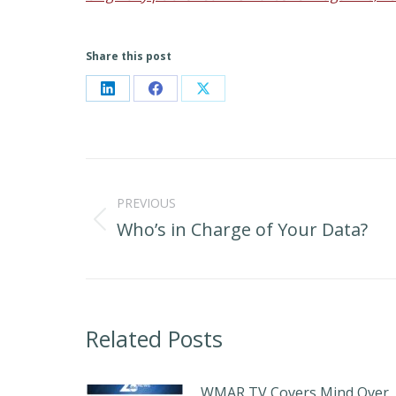
Share this post
Share
Share
Share
on
on
on
LinkedIn
Facebook
X
Post
navigation
PREVIOUS
Who’s in Charge of Your Data?
Previous
post:
Related Posts
WMAR TV Covers Mind Over