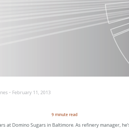
ines
February 11, 2013
9 minute read
ears at Domino Sugars in Baltimore. As refinery manager, he