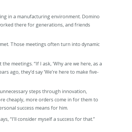
orking in a manufacturing environment. Domino
 worked there for generations, and friends
I met. Those meetings often turn into dynamic
the meetings. “If I ask, ‘Why are we here, as a
ars ago, they’d say ‘We’re here to make five-
 unnecessary steps through innovation,
e cheaply, more orders come in for them to
 personal success means for him.
ys, “I’ll consider myself a success for that.”