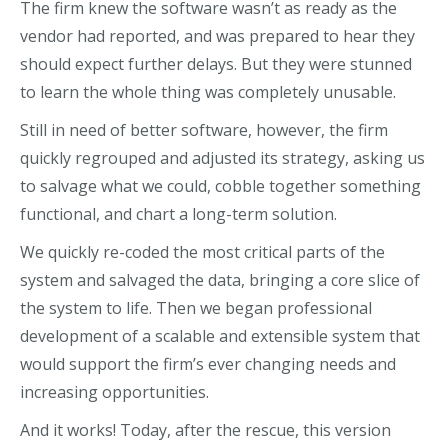
The firm knew the software wasn’t as ready as the
vendor had reported, and was prepared to hear they
should expect further delays. But they were stunned
to learn the whole thing was completely unusable.
Still in need of better software, however, the firm
quickly regrouped and adjusted its strategy, asking us
to salvage what we could, cobble together something
functional, and chart a long-term solution.
We quickly re-coded the most critical parts of the
system and salvaged the data, bringing a core slice of
the system to life. Then we began professional
development of a scalable and extensible system that
would support the firm’s ever changing needs and
increasing opportunities.
And it works! Today, after the rescue, this version