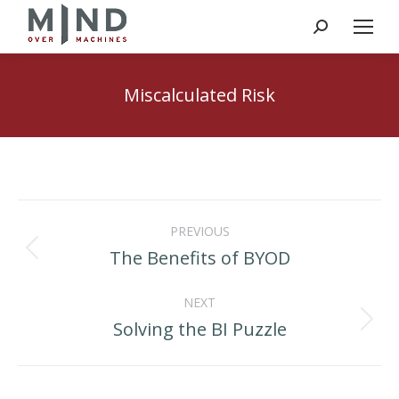
Search:
Miscalculated Risk
Post
PREVIOUS
navigation
The Benefits of BYOD
Previous
post:
NEXT
Solving the BI Puzzle
Next
post: