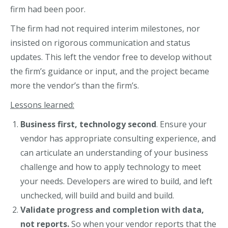
firm had been poor.
The firm had not required interim milestones, nor
insisted on rigorous communication and status
updates. This left the vendor free to develop without
the firm’s guidance or input, and the project became
more the vendor’s than the firm’s.
Lessons learned:
Business first, technology second
. Ensure your
vendor has appropriate consulting experience, and
can articulate an understanding of your business
challenge and how to apply technology to meet
your needs. Developers are wired to build, and left
unchecked, will build and build and build.
Validate progress and completion with data,
not reports.
So when your vendor reports that the