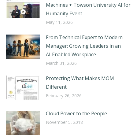
Machines + Towson University AI for
Humanity Event
May 11, 2026
From Technical Expert to Modern
Manager: Growing Leaders in an
AI‑Enabled Workplace
March 31, 2026
Protecting What Makes MOM
Different
February 26, 2026
Cloud Power to the People
November 5, 2018