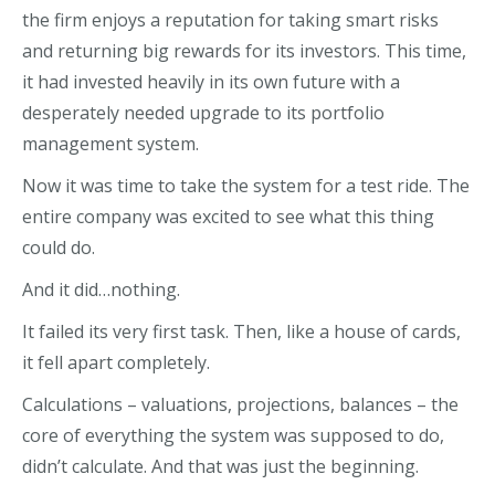
the firm enjoys a reputation for taking smart risks
and returning big rewards for its investors. This time,
it had invested heavily in its own future with a
desperately needed upgrade to its portfolio
management system.
Now it was time to take the system for a test ride. The
entire company was excited to see what this thing
could do.
And it did…nothing.
It failed its very first task. Then, like a house of cards,
it fell apart completely.
Calculations – valuations, projections, balances – the
core of everything the system was supposed to do,
didn’t calculate. And that was just the beginning.