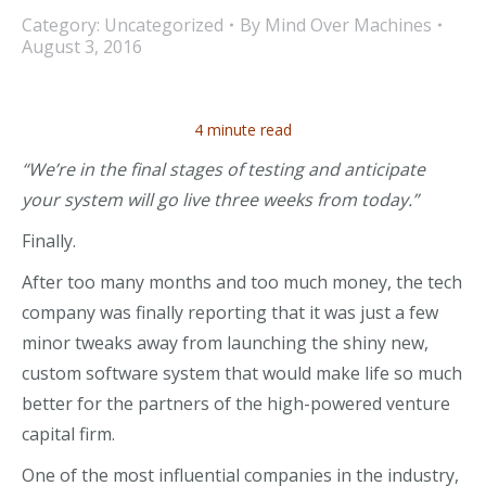
Category:
Uncategorized
By
Mind Over Machines
August 3, 2016
4 minute read
“We’re in the final stages of testing and anticipate
your system will go live three weeks from today.”
Finally.
After too many months and too much money, the tech
company was finally reporting that it was just a few
minor tweaks away from launching the shiny new,
custom software system that would make life so much
better for the partners of the high-powered venture
capital firm.
One of the most influential companies in the industry,