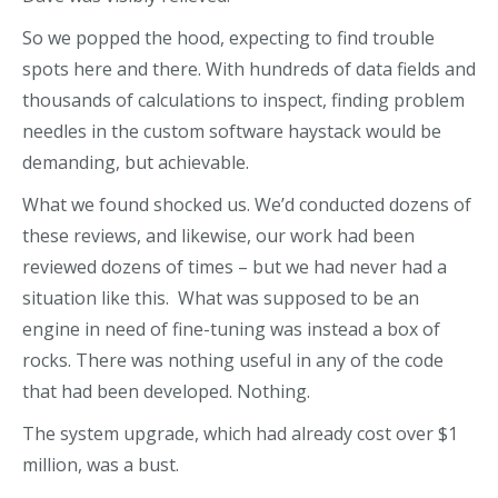
So we popped the hood, expecting to find trouble
spots here and there. With hundreds of data fields and
thousands of calculations to inspect, finding problem
needles in the custom software haystack would be
demanding, but achievable.
What we found shocked us. We’d conducted dozens of
these reviews, and likewise, our work had been
reviewed dozens of times – but we had never had a
situation like this. What was supposed to be an
engine in need of fine-tuning was instead a box of
rocks. There was nothing useful in any of the code
that had been developed. Nothing.
The system upgrade, which had already cost over $1
million, was a bust.