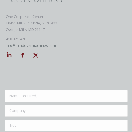
One Corporate Center
10451 Mill Run Circle, Suite 900
Owings Mills, MD 21117
410.321.4700
info@mindovermachines.com
Linkedin
Facebook
Twitter