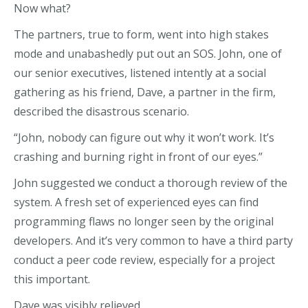
Now what?
The partners, true to form, went into high stakes
mode and unabashedly put out an SOS. John, one of
our senior executives, listened intently at a social
gathering as his friend, Dave, a partner in the firm,
described the disastrous scenario.
“John, nobody can figure out why it won’t work. It’s
crashing and burning right in front of our eyes.”
John suggested we conduct a thorough review of the
system. A fresh set of experienced eyes can find
programming flaws no longer seen by the original
developers. And it’s very common to have a third party
conduct a peer code review, especially for a project
this important.
Dave was visibly relieved.