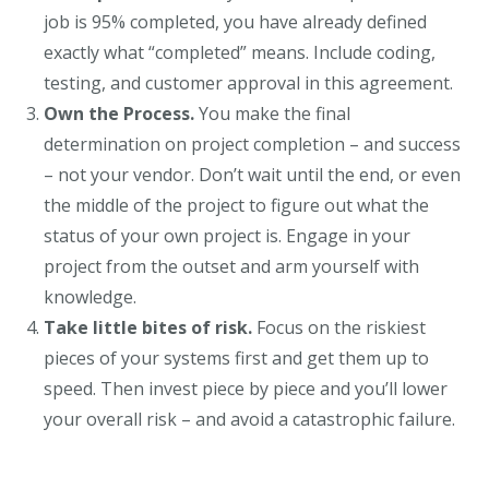
job is 95% completed, you have already defined
exactly what “completed” means. Include coding,
testing, and customer approval in this agreement.
Own the Process.
You make the final
determination on project completion – and success
– not your vendor. Don’t wait until the end, or even
the middle of the project to figure out what the
status of your own project is. Engage in your
project from the outset and arm yourself with
knowledge.
Take little bites of risk.
Focus on the riskiest
pieces of your systems first and get them up to
speed. Then invest piece by piece and you’ll lower
your overall risk – and avoid a catastrophic failure.