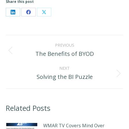
Share this post
Share
Share
Share
on
on
on
LinkedIn
Facebook
X
Post
PREVIOUS
navigation
The Benefits of BYOD
Previous
post:
NEXT
Solving the BI Puzzle
Next
post:
Related Posts
WMAR TV Covers Mind Over