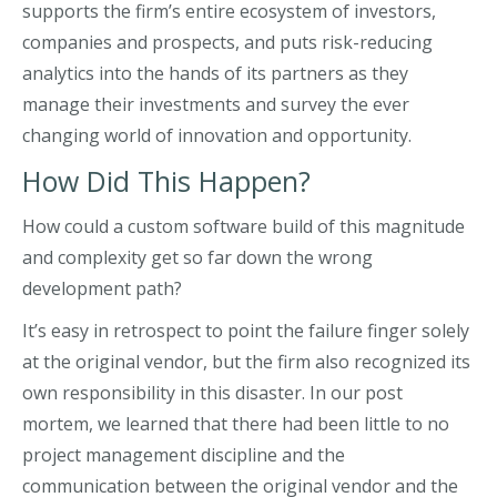
supports the firm’s entire ecosystem of investors,
companies and prospects, and puts risk-reducing
analytics into the hands of its partners as they
manage their investments and survey the ever
changing world of innovation and opportunity.
How Did This Happen?
How could a custom software build of this magnitude
and complexity get so far down the wrong
development path?
It’s easy in retrospect to point the failure finger solely
at the original vendor, but the firm also recognized its
own responsibility in this disaster. In our post
mortem, we learned that there had been little to no
project management discipline and the
communication between the original vendor and the