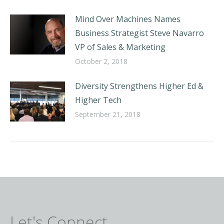
Mind Over Machines Names
Business Strategist Steve Navarro
VP of Sales & Marketing
October 2, 2018
Diversity Strengthens Higher Ed &
Higher Tech
September 21, 2018
Let's Connect