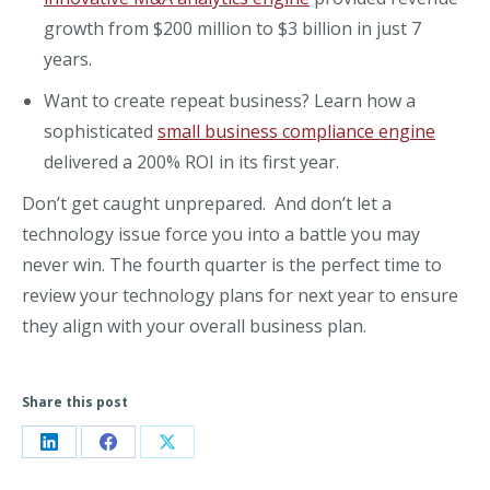
growth from $200 million to $3 billion in just 7
years.
Want to create repeat business? Learn how a
sophisticated
small business compliance engine
delivered a 200% ROI in its first year.
Don’t get caught unprepared. And don’t let a
technology issue force you into a battle you may
never win. The fourth quarter is the perfect time to
review your technology plans for next year to ensure
they align with your overall business plan.
Share this post
Share
Share
Share
on
on
on