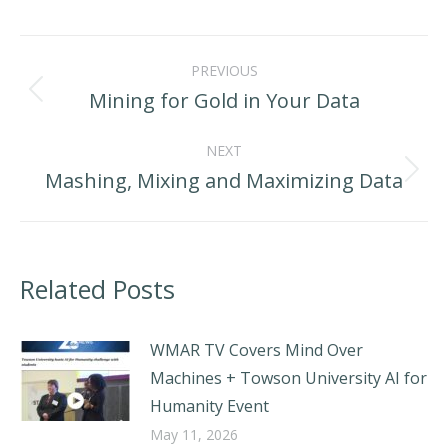
LinkedIn
Facebook
X
Post
PREVIOUS
navigation
Mining for Gold in Your Data
Previous
post:
NEXT
Mashing, Mixing and Maximizing Data
Next
post:
Related Posts
WMAR TV Covers Mind Over
Machines + Towson University AI for
Humanity Event
May 11, 2026