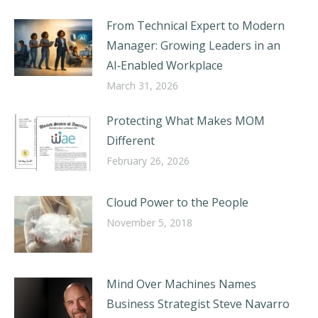
From Technical Expert to Modern
Manager: Growing Leaders in an
AI‑Enabled Workplace
March 31, 2026
Protecting What Makes MOM
Different
February 26, 2026
Cloud Power to the People
November 5, 2018
Mind Over Machines Names
Business Strategist Steve Navarro