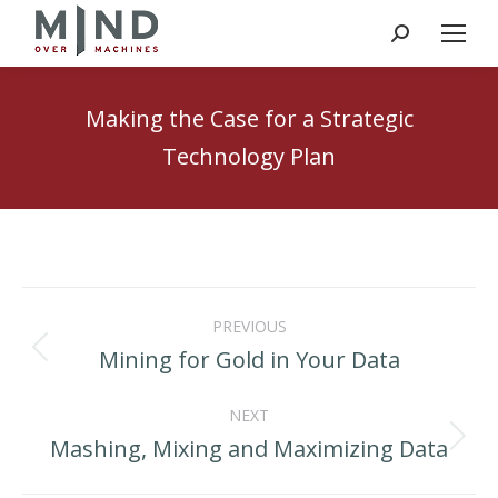
Search:
Making the Case for a Strategic
Technology Plan
Post
PREVIOUS
navigation
Mining for Gold in Your Data
Previous
post:
NEXT
Mashing, Mixing and Maximizing Data
Next
post: