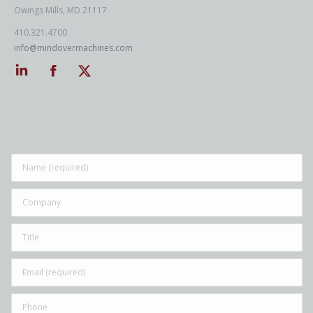
Owings Mills, MD 21117
410.321.4700
info@mindovermachines.com
Linkedin
Facebook
Twitter