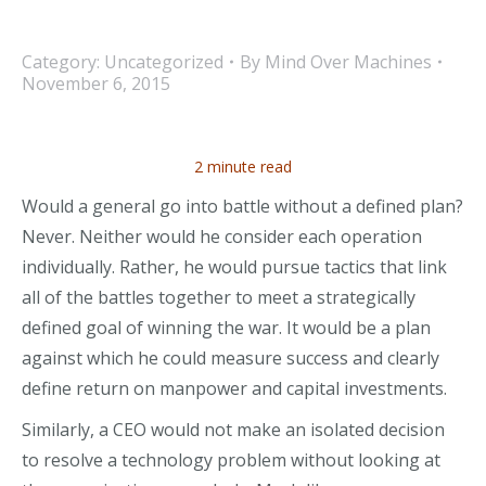
Category:
Uncategorized
By
Mind Over Machines
November 6, 2015
2 minute read
Would a general go into battle without a defined plan?
Never. Neither would he consider each operation
individually. Rather, he would pursue tactics that link
all of the battles together to meet a strategically
defined goal of winning the war. It would be a plan
against which he could measure success and clearly
define return on manpower and capital investments.
Similarly, a CEO would not make an isolated decision
to resolve a technology problem without looking at