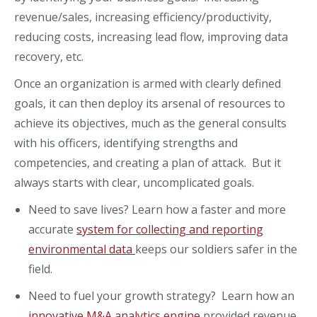
revenue/sales, increasing efficiency/productivity,
reducing costs, increasing lead flow, improving data
recovery, etc.
Once an organization is armed with clearly defined
goals, it can then deploy its arsenal of resources to
achieve its objectives, much as the general consults
with his officers, identifying strengths and
competencies, and creating a plan of attack. But it
always starts with clear, uncomplicated goals.
Need to save lives? Learn how a faster and more
accurate
system for collecting and reporting
environmental data
keeps our soldiers safer in the
field.
Need to fuel your growth strategy? Learn how an
innovative M&A analytics engine
provided revenue