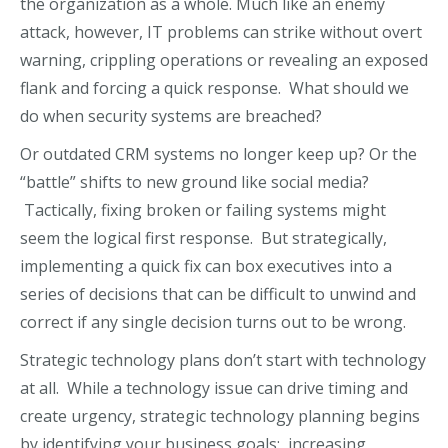
the organization as a whole. Much like an enemy
attack, however, IT problems can strike without overt
warning, crippling operations or revealing an exposed
flank and forcing a quick response. What should we
do when security systems are breached?
Or outdated CRM systems no longer keep up? Or the
“battle” shifts to new ground like social media?
Tactically, fixing broken or failing systems might
seem the logical first response. But strategically,
implementing a quick fix can box executives into a
series of decisions that can be difficult to unwind and
correct if any single decision turns out to be wrong.
Strategic technology plans don’t start with technology
at all. While a technology issue can drive timing and
create urgency, strategic technology planning begins
by identifying your business goals: increasing