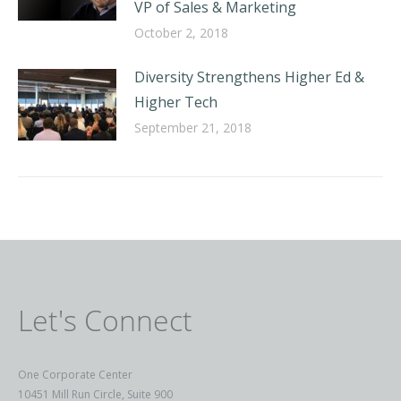
VP of Sales & Marketing
October 2, 2018
Diversity Strengthens Higher Ed &
Higher Tech
September 21, 2018
Let's Connect
One Corporate Center
10451 Mill Run Circle, Suite 900