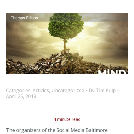
Categories:
Articles
,
Uncategorized
By
Tim Kulp
April 25, 2018
4 minute read
The organizers of the Social Media Baltimore