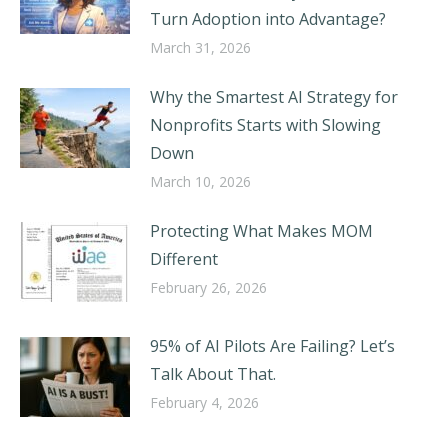
Turn Adoption into Advantage?
March 31, 2026
Why the Smartest AI Strategy for
Nonprofits Starts with Slowing
Down
March 10, 2026
Protecting What Makes MOM
Different
February 26, 2026
95% of AI Pilots Are Failing? Let’s
Talk About That.
February 4, 2026