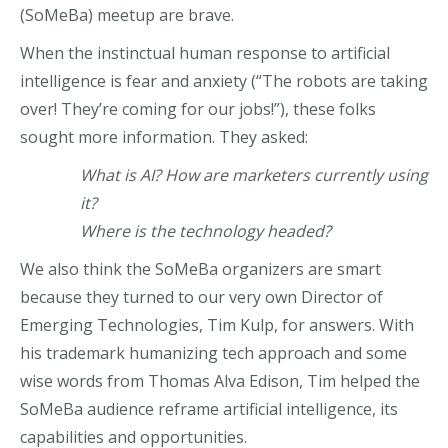
(SoMeBa) meetup are brave.
When the instinctual human response to artificial
intelligence is fear and anxiety (“The robots are taking
over! They’re coming for
o
ur jobs!”), these folks
sought more information. They asked:
What is AI? How are marketers currently using
it?
Where is the technology headed?
We also think the SoMeBa organizers are smart
because they turned to our very own Director of
Emerging Technologies, Tim Kulp, for answers. With
his trademark humanizing tech approach and some
wise words from Thomas Alva Edison, Tim helped the
SoMeBa audience reframe artificial intelligence, its
capabilities and opportunities.