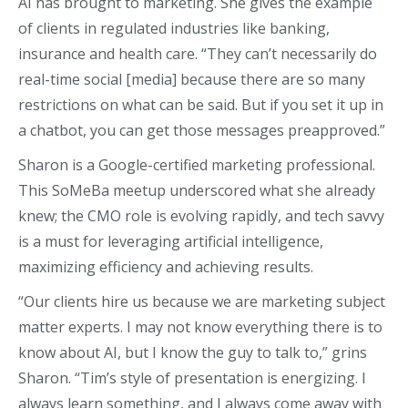
AI has brought to marketing. She gives the example
of clients in regulated industries like banking,
insurance and health care. “They can’t necessarily do
real-time social [media] because there are so many
restrictions on what can be said. But if you set it up in
a chatbot, you can get those messages preapproved.”
Sharon is a Google-certified marketing professional.
This SoMeBa meetup underscored what she already
knew; the CMO role is evolving rapidly, and tech savvy
is a must for leveraging artificial intelligence,
maximizing efficiency and achieving results.
“Our clients hire us because we are marketing subject
matter experts. I may not know everything there is to
know about AI, but I know the guy to talk to,” grins
Sharon. “Tim’s style of presentation is energizing. I
always learn something, and I always come away with