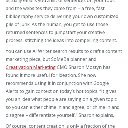
actually emails you a list of sentences on your topic
and the websites they came from – a free, fast
bibliography service delivering your own customized
pile of junk. As the human, you get to use those
returned sentences to jumpstart your creative
process, stitching the ideas into compelling content.
You can use AI Writer search results to draft a content
marketing piece, but SoMeBa planner and
Creativation Marketing
CMO Sharon Mostyn has
found it more useful for ideation. She now
recommends using it in conjunction with Google
Alerts to gain context on today’s hot topics. “It gives
you an idea what people are saying on a given topic
so you can either chime in and agree, or chime in and
disagree – differentiate yourself,” Sharon explains.
Of course, content creation is only a fraction of the