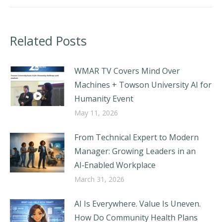
Related Posts
WMAR TV Covers Mind Over
Machines + Towson University AI for
Humanity Event
May 11, 2026
From Technical Expert to Modern
Manager: Growing Leaders in an
AI‑Enabled Workplace
March 31, 2026
AI Is Everywhere. Value Is Uneven.
How Do Community Health Plans