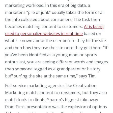
marketing workload. In this era of big data, a
marketer’s “pile of junk” usually takes the form of all
the info collected about consumers. The task then
becomes matching content to customers.
AI is being
used to personalize websites in real-time
based on
what is known about the user before they hit the site
and then how they use the site once they get there. “If
you’ve been identified as a young mom or sports
enthusiast, you are seeing different words and images
than someone tagged as a grandparent or history
buff surfing the site at the same time,” says Tim.
Full-service marketing agencies like Creativation
Marketing match content to consumers, but they also
match tools to clients. Sharon’s biggest takeaway
from Tim’s presentation was the explosion of options