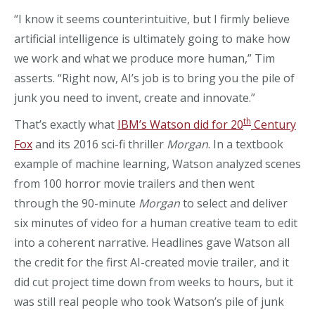
“I know it seems counterintuitive, but I firmly believe
artificial intelligence is ultimately going to make how
we work and what we produce more human,” Tim
asserts. “Right now, AI’s job is to bring you the pile of
junk you need to invent, create and innovate.”
th
That’s exactly what
IBM’s Watson did for 20
Century
Fox
and its 2016 sci-fi thriller
Morgan
. In a textbook
example of machine learning, Watson analyzed scenes
from 100 horror movie trailers and then went
through the 90-minute
Morgan
to select and deliver
six minutes of video for a human creative team to edit
into a coherent narrative. Headlines gave Watson all
the credit for the first AI-created movie trailer, and it
did cut project time down from weeks to hours, but it
was still real people who took Watson’s pile of junk