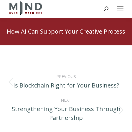
Search:
How AI Can Support Your Creative Process
Post
PREVIOUS
navigation
Is Blockchain Right for Your Business?
Previous
post:
NEXT
Strengthening Your Business Through
Next
Partnership
post: