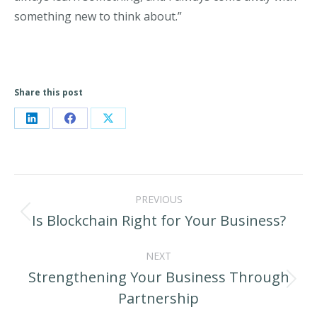
something new to think about.”
Share this post
Share
Share
Share
on
on
on
LinkedIn
Facebook
X
Post
PREVIOUS
navigation
Is Blockchain Right for Your Business?
Previous
post:
NEXT
Strengthening Your Business Through
Next
Partnership
post: