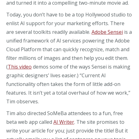
and turned it into a compelling two-minute movie ad.
Today, you don’t have to be a top Hollywood studio to
enlist AI support for your marketing efforts. There
are several toolkits readily available.
Adobe Sensei
is a
unified framework of AI services powering the Adobe
Cloud Platform that can quickly recognize, match and
filter millions of images and then help you edit them.
(
This video
demos some of the ways Sensei is making
graphic designers’ lives easier.) “Current AI
functionality often takes the form of little add-on
features. It isn’t yet a total overhaul of how we work,”
Tim observes.
Tim also directed SoMeBa attendees to a fun, free
beta web app called
AI Writer
. The site promises to
write your article for you; just provide the title! But it