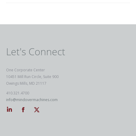
Let's Connect
One Corporate Center
10451 Mill Run Circle, Suite 900
Owings Mills, MD 21117
410.321.4700
info@mindovermachines.com
Linkedin
Facebook
Twitter