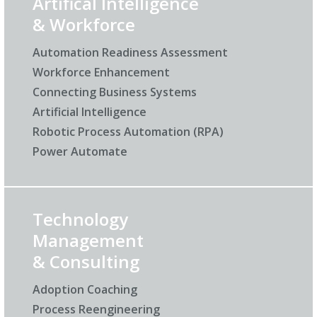
Artifical Intelligence
& Workforce
Automation Readiness Assessment
Workforce Enhancement
Connecting Business Systems
Artificial Intelligence
Robotic Process Automation (RPA)
Power Automate
Technology
Management
& Consulting
Adoption Coaching
Process Reengineering