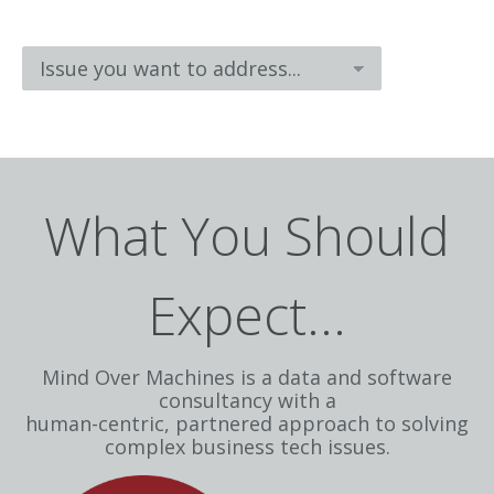
What You Should
Expect...
Mind Over Machines is a data and software
consultancy with a
human-centric, partnered approach to solving
complex business tech issues.