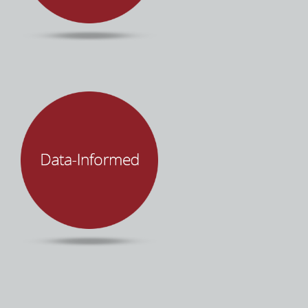
accessibility, partnership, and transparency.
It’s about people… not technology. Mind Over
Machines leverages technology to improve
human productivity and organizational
performance. We make sure you and your
team are empowered through each step of the
process with innovative tools, software, and
best practices to put you in control of your
enterprise technology.