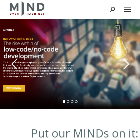
Search:
WEBINAR
INNOVATION'S EDGE
Tech innovation has given employees powerful tools to swiftly streamline
their processes. Specifically, low-code and no-code software have enabled
the emergence of so-called Citizen Developers who can create their own
automated workflows to solve business problems themselves, independent
of IT. Watch this webinar and learn how nurturing and managing
Citizen Developers can benefit your business.
Put our MINDs on it: