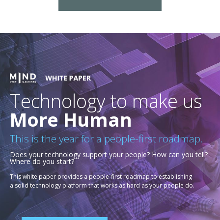
Technology to make us
More Human
This is the year for a people-first roadmap.
Does your technology support your people? How can you tell?
Where do you start?
This white paper provides a people-first roadmap to establishing
a solid technology platform that works as hard as your people do.