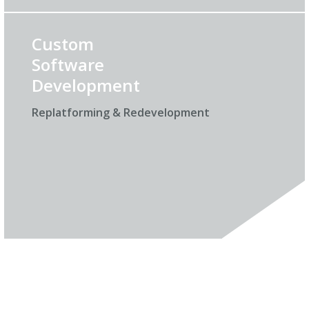
Custom
Software
Development
Replatforming & Redevelopment