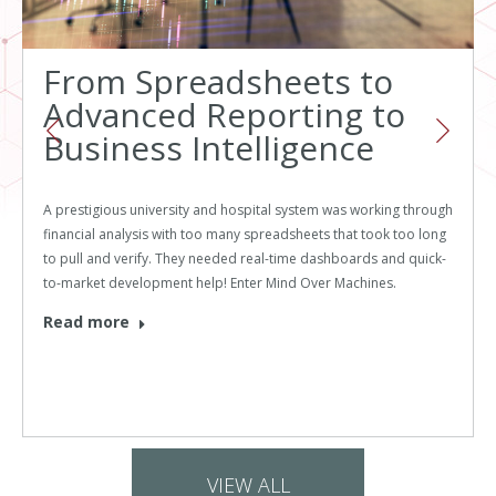
From Spreadsheets to
Advanced Reporting to
Business Intelligence
A prestigious university and hospital system was working through
financial analysis with too many spreadsheets that took too long
to pull and verify. They needed real-time dashboards and quick-
to-market development help! Enter Mind Over Machines.
Read more
VIEW ALL