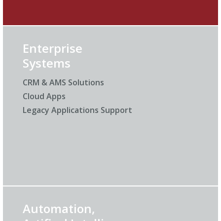
Enterprise
Systems
CRM & AMS Solutions
Cloud Apps
Legacy Applications Support
Automation,