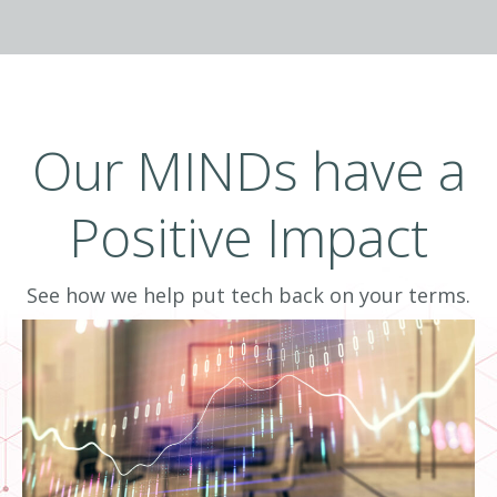
Data-informed means delivering intelligence
by combining information with human
experience. To effectively drive business
results, business owners and IT leaders need
Our MINDs have a
more than data, they need business
intelligence to inform decisions.
Positive Impact
See how we help put tech back on your terms.