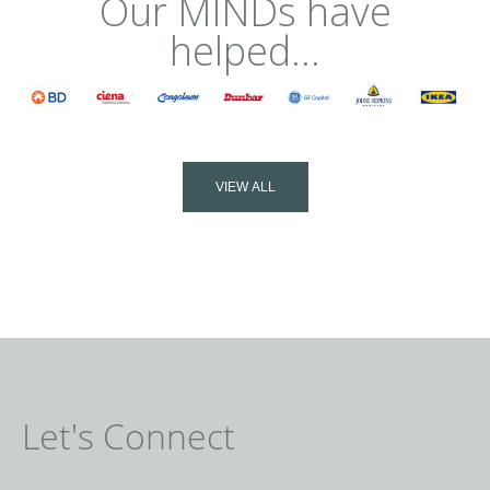
Our MINDs have
helped...
VIEW ALL
Let's Connect