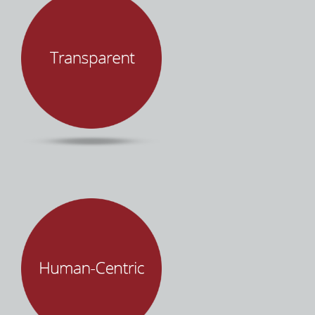
Successful projects requires a shared vision,
empathy, and effective communication. Mind
Over Machines promises client success. We
deliver on this promise through integrity,