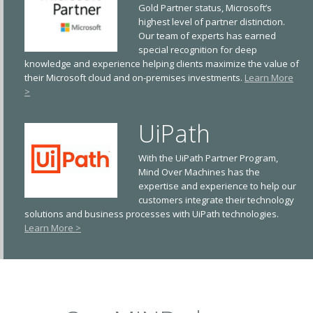
Gold Partner status, Microsoft’s
highest level of partner distinction.
Our team of experts has earned
special recognition for deep
knowledge and experience helping clients maximize the value of
their Microsoft cloud and on-premises investments.
Learn More
>
UiPath
With the UiPath Partner Program,
Mind Over Machines has the
expertise and experience to help our
customers integrate their technology
solutions and business processes with UiPath technologies.
Learn More >