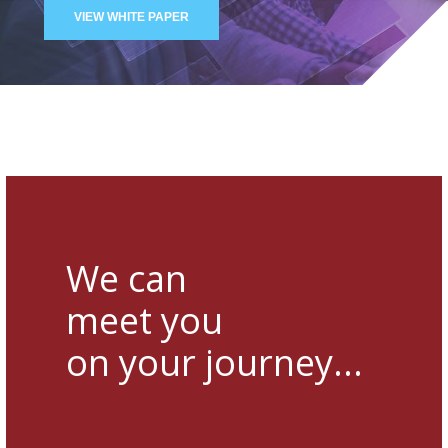
VIEW WHITE PAPER
We can
meet you
on your journey...