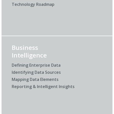
Technology Roadmap
Business
Intelligence
Defining Enterprise Data
Identifying Data Sources
Mapping Data Elements
Reporting & Intelligent Insights