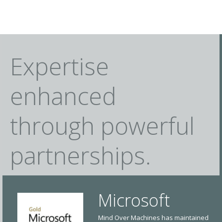
Expertise
enhanced
through powerful
partnerships.
Microsoft
Mind Over Machines has maintained