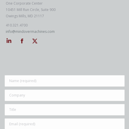
One Corporate Center
10451 Mill Run Circle, Suite 900
Owings Mills, MD 21117
410.321.4700
info@mindovermachines.com
Linkedin
Facebook
Twitter