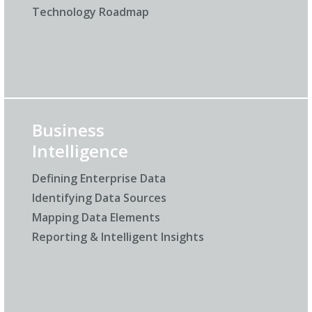
Technology Roadmap
Business
Intelligence
Defining Enterprise Data
Identifying Data Sources
Mapping Data Elements
Reporting & Intelligent Insights