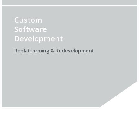
Custom
Software
Development
Replatforming & Redevelopment