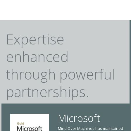
Expertise
enhanced
through powerful
partnerships.
Microsoft
Mind Over Machines has maintained