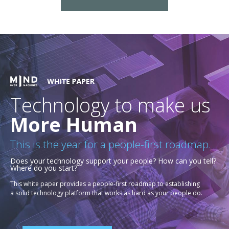
Technology to make us
More Human
This is the year for a people-first roadmap.
Does your technology support your people? How can you tell?
Where do you start?
This white paper provides a people-first roadmap to establishing
a solid technology platform that works as hard as your people do.