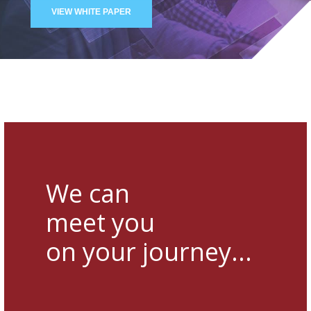
VIEW WHITE PAPER
We can
meet you
on your journey...