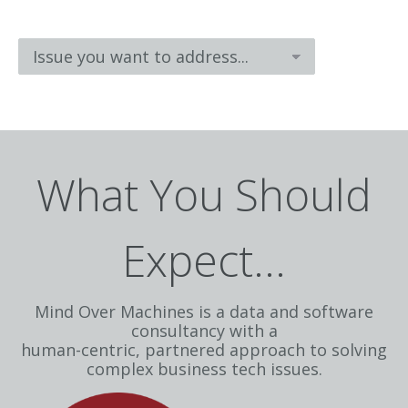
What You Should
Expect...
Mind Over Machines is a data and software
consultancy with a
human-centric, partnered approach to solving
complex business tech issues.