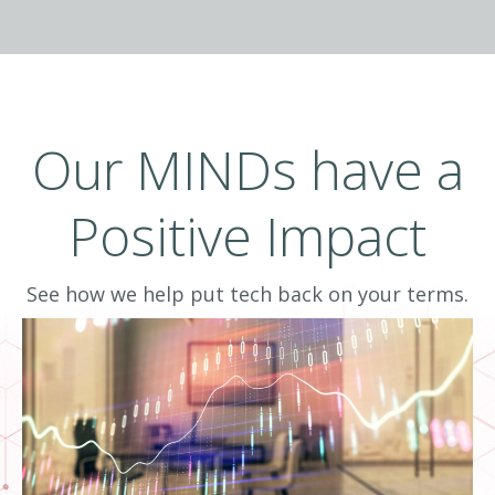
Data-informed means delivering intelligence
by combining information with human
experience. To effectively drive business
results, business owners and IT leaders need
Our MINDs have a
more than data, they need business
intelligence to inform decisions.
Positive Impact
See how we help put tech back on your terms.