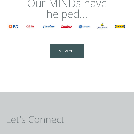
Our MINDs have
helped...
VIEW ALL
Let's Connect