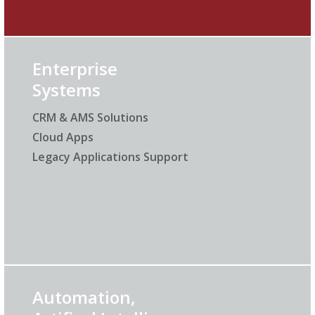
Enterprise
Systems
CRM & AMS Solutions
Cloud Apps
Legacy Applications Support
Automation,