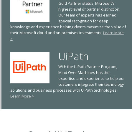
Gold Partner status, Microsoft’s
highest level of partner distinction.
Our team of experts has earned
special recognition for deep
knowledge and experience helping clients maximize the value of
their Microsoft cloud and on-premises investments.
Learn More
>
UiPath
With the UiPath Partner Program,
Mind Over Machines has the
expertise and experience to help our
customers integrate their technology
solutions and business processes with UiPath technologies.
Learn More >