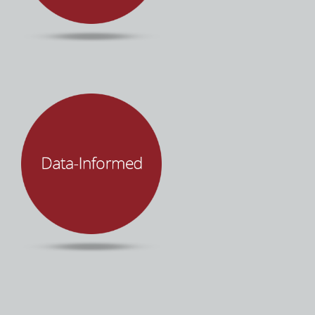
accessibility, partnership, and transparency.
It’s about people… not technology. Mind Over
Machines leverages technology to improve
human productivity and organizational
performance. We make sure you and your
team are empowered through each step of the
process with innovative tools, software, and
best practices to put you in control of your
enterprise technology.