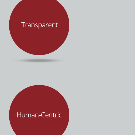
Successful projects requires a shared vision,
empathy, and effective communication. Mind
Over Machines promises client success. We
deliver on this promise through integrity,