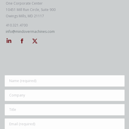
One Corporate Center
10451 Mill Run Circle, Suite 900
Owings Mills, MD 21117
410.321.4700
info@mindovermachines.com
Linkedin
Facebook
Twitter