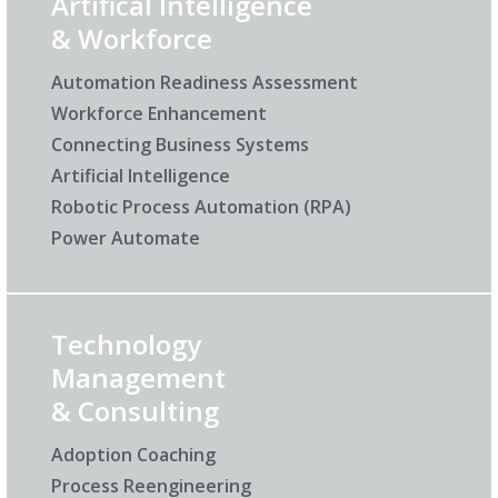
Artifical Intelligence
& Workforce
Automation Readiness Assessment
Workforce Enhancement
Connecting Business Systems
Artificial Intelligence
Robotic Process Automation (RPA)
Power Automate
Technology
Management
& Consulting
Adoption Coaching
Process Reengineering