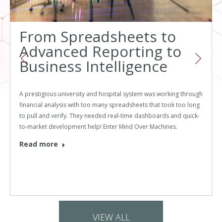
From Spreadsheets to
Advanced Reporting to
Business Intelligence
A prestigious university and hospital system was working through
financial analysis with too many spreadsheets that took too long
to pull and verify. They needed real-time dashboards and quick-
to-market development help! Enter Mind Over Machines.
Read more
VIEW ALL