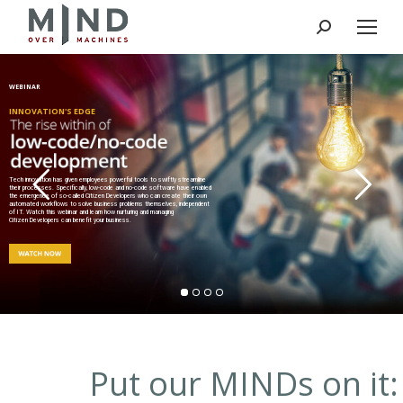
Search:
WEBINAR
INNOVATION'S EDGE
Tech innovation has given employees powerful tools to swiftly streamline
their processes. Specifically, low-code and no-code software have enabled
the emergence of so-called Citizen Developers who can create their own
automated workflows to solve business problems themselves, independent
of IT. Watch this webinar and learn how nurturing and managing
Citizen Developers can benefit your business.
Put our MINDs on it: