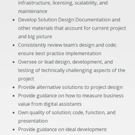
infrastructure, licensing, scalability, and
maintenance
Develop Solution Design Documentation and
other materials that account for current project
and big picture
Consistently review team’s design and code;
ensure best practice implementation
Oversee or lead design, development, and
testing of technically challenging aspects of the
project
Provide alternative solutions to project design
Provide guidance on how to measure business
value from digital assistants
Own quality of solution; code, function, and
presentation
Provide guidance on ideal development