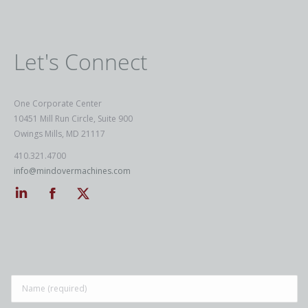
Let's Connect
One Corporate Center
10451 Mill Run Circle, Suite 900
Owings Mills, MD 21117
410.321.4700
info@mindovermachines.com
Linkedin
Facebook
Twitter