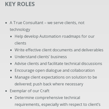
KEY ROLES
A True Consultant – we serve clients, not
technology
Help develop Automation roadmaps for our
clients
Write effective client documents and deliverables
Understand clients’ business
Advise clients and facilitate technical discussions
Encourage open dialogue and collaboration
Manage client expectations on solution to be
delivered; push back where necessary
Exemplar of our Craft
Determine comprehensive technical
requirements, especially with respect to client’s