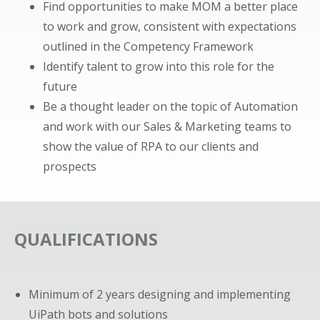
Find opportunities to make MOM a better place
to work and grow, consistent with expectations
outlined in the Competency Framework
Identify talent to grow into this role for the
future
Be a thought leader on the topic of Automation
and work with our Sales & Marketing teams to
show the value of RPA to our clients and
prospects
QUALIFICATIONS
Minimum of 2 years designing and implementing
UiPath bots and solutions