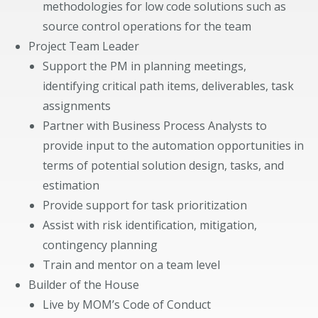
methodologies for low code solutions such as
source control operations for the team
Project Team Leader
Support the PM in planning meetings,
identifying critical path items, deliverables, task
assignments
Partner with Business Process Analysts to
provide input to the automation opportunities in
terms of potential solution design, tasks, and
estimation
Provide support for task prioritization
Assist with risk identification, mitigation,
contingency planning
Train and mentor on a team level
Builder of the House
Live by MOM’s Code of Conduct