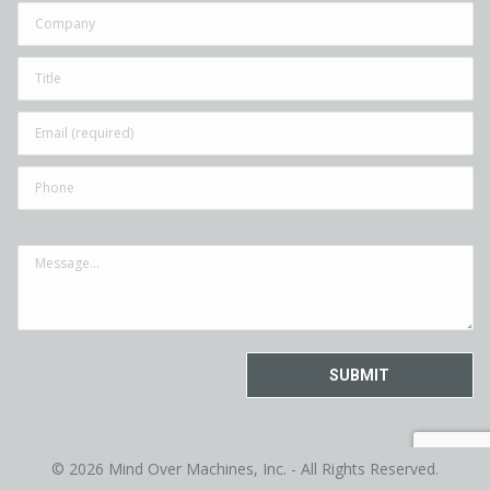
© 2026 Mind Over Machines, Inc. - All Rights Reserved.