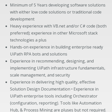
Minimum of 5 Years developing software solutions
with either low code solutions or traditional code
development
Heavy experience with VB.net and/or C# code (both
preferred); experience in other Microsoft stack
technologies a plus
Hands-on experience in building enterprise ready
UiPath RPA bots and solutions
Experience in recommending, designing, and
implementing UiPath infrastructure fundamentals,
scale management, and security
Experience in delivering high quality, effective
Solution Design Documentation • Experience in
UiPath enterprise tools including Orchestrator
(configuration, reporting). Tools like Automation
Hub, & Process Mining are pluses but not required.