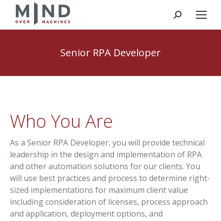
Search:
Senior RPA Developer
Who You Are
As a Senior RPA Developer, you will provide technical
leadership in the design and implementation of RPA
and other automation solutions for our clients. You
will use best practices and process to determine right-
sized implementations for maximum client value
including consideration of licenses, process approach
and application, deployment options, and