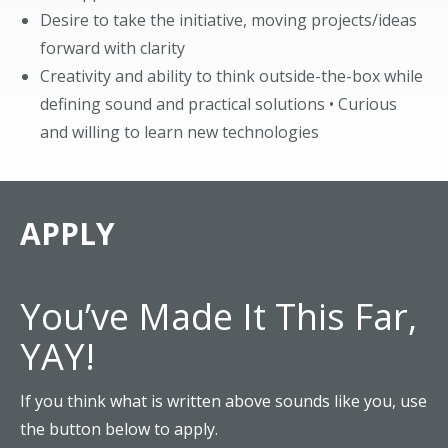
Desire to take the initiative, moving projects/ideas
forward with clarity
Creativity and ability to think outside-the-box while
defining sound and practical solutions • Curious
and willing to learn new technologies
APPLY
You’ve Made It This Far,
YAY!
If you think what is written above sounds like you, use
the button below to apply.