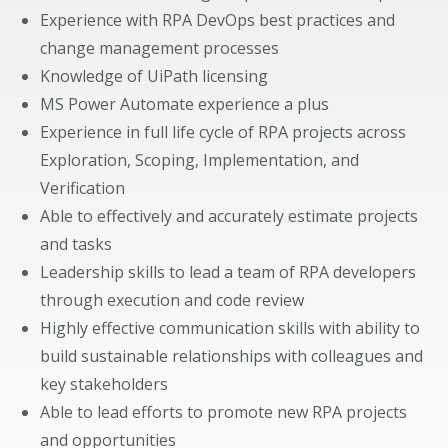
Experience with RPA DevOps best practices and
change management processes
Knowledge of UiPath licensing
MS Power Automate experience a plus
Experience in full life cycle of RPA projects across
Exploration, Scoping, Implementation, and
Verification
Able to effectively and accurately estimate projects
and tasks
Leadership skills to lead a team of RPA developers
through execution and code review
Highly effective communication skills with ability to
build sustainable relationships with colleagues and
key stakeholders
Able to lead efforts to promote new RPA projects
and opportunities