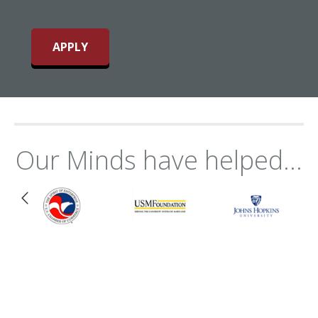
APPLY
Our Minds have helped...