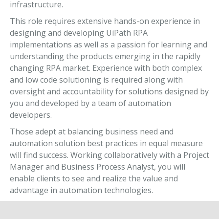
infrastructure.
This role requires extensive hands-on experience in
designing and developing UiPath RPA
implementations as well as a passion for learning and
understanding the products emerging in the rapidly
changing RPA market. Experience with both complex
and low code solutioning is required along with
oversight and accountability for solutions designed by
you and developed by a team of automation
developers.
Those adept at balancing business need and
automation solution best practices in equal measure
will find success. Working collaboratively with a Project
Manager and Business Process Analyst, you will
enable clients to see and realize the value and
advantage in automation technologies.