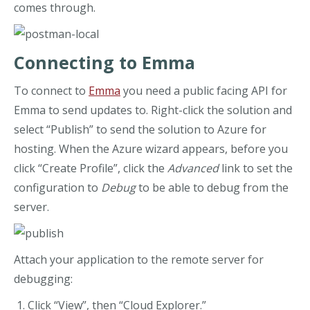
comes through.
Connecting to Emma
To connect to
Emma
you need a public facing API for
Emma to send updates to. Right-click the solution and
select “Publish” to send the solution to Azure for
hosting. When the Azure wizard appears, before you
click “Create Profile”, click the
Advanced
link to set the
configuration to
Debug
to be able to debug from the
server.
Attach your application to the remote server for
debugging:
Click “View”, then “Cloud Explorer.”