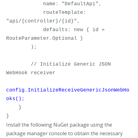
            name: "DefaultApi",

            routeTemplate: 
"api/{controller}/{id}",

            defaults: new { id = 
RouteParameter.Optional }

        );

        // Initialize Generic JSON 
config.InitializeReceiveGenericJsonWebHo
oks();
    }

}
Install the following NuGet package using the
package manager console to obtain the necessary