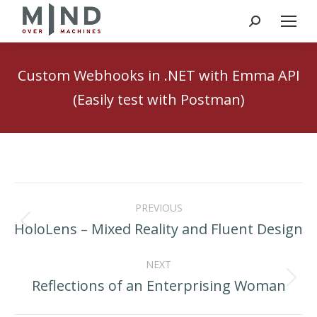
Search:
Custom Webhooks in .NET with Emma API
(Easily test with Postman)
Post
PREVIOUS
navigation
HoloLens – Mixed Reality and Fluent Design
Previous
post:
NEXT
Reflections of an Enterprising Woman
Next
post: