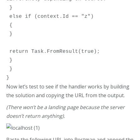
 }
 else if (context.Id == "z")
 {
 }
 return Task.FromResult(true);
 }
 }
}
Now let’s test to see if the handler works by building
the solution and copying the URL from the output.
(There won’t be a landing page because the server
doesn’t return anything).
Paste the following URL into Postman and append the