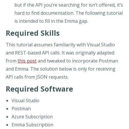
but if the API you’re searching for isn’t offered, it’s
hard to find documentation. The following tutorial
is intended to fill in the Emma gap.
Required Skills
This tutorial assumes familiarity with Visual Studio
and REST-based API calls. It was originally adapted
from
this post
and tweaked to incorporate Postman
and Emma. The solution below is only for receiving
API calls from JSON requests.
Required Software
Visual Studio
Postman
Azure Subscription
Emma Subscription