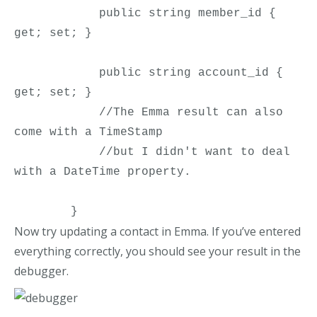
            public string member_id { 
get; set; }

            public string account_id { 
get; set; }

            //The Emma result can also 
come with a TimeStamp

            //but I didn't want to deal 
with a DateTime property.

        }
Now try updating a contact in Emma. If you’ve entered
everything correctly, you should see your result in the
debugger.