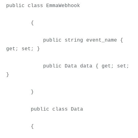
public class 
EmmaWebhook
        {

            public string event_name { 
get; set; }

            public Data data { get; set; 
}

        }

        public class Data

        {
