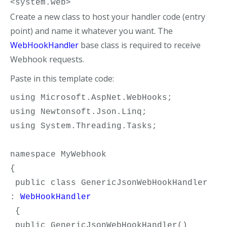
<system.web>
Create a new class to host your handler code (entry
point) and name it whatever you want. The
WebHookHandler
base class is required to receive
Webhook requests.
Paste in this template code:
using Microsoft.AspNet.WebHooks;
using Newtonsoft.Json.Linq;
using System.Threading.Tasks;
namespace MyWebhook
{
 public class GenericJsonWebHookHandler 
: 
WebHookHandler
 {
 public GenericJsonWebHookHandler()