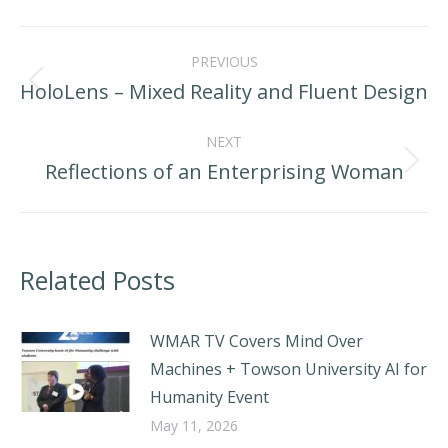
LinkedIn
Facebook
X
Post
PREVIOUS
navigation
HoloLens – Mixed Reality and Fluent Design
Previous
post:
NEXT
Reflections of an Enterprising Woman
Next
post:
Related Posts
WMAR TV Covers Mind Over
Machines + Towson University AI for
Humanity Event
May 11, 2026