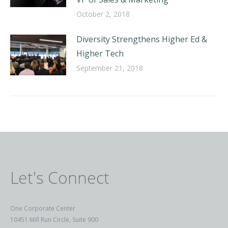
October 2, 2018
Diversity Strengthens Higher Ed &
Higher Tech
September 21, 2018
Let's Connect
One Corporate Center
10451 Mill Run Circle, Suite 900