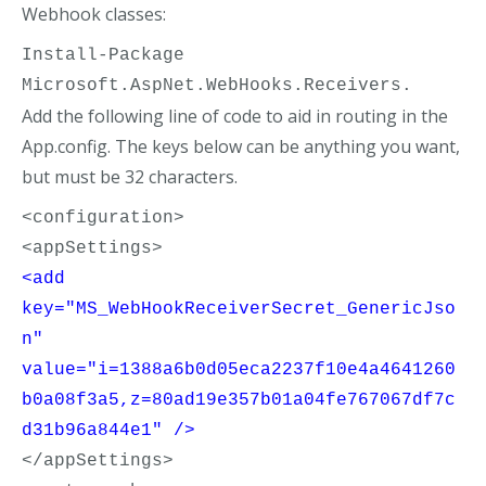
Webhook classes:
Install-Package 
Microsoft.AspNet.WebHooks.Receivers.
Add the following line of code to aid in routing in the
App.config. The keys below can be anything you want,
but must be 32 characters.
<configuration>
<appSettings>
<add 
key="MS_WebHookReceiverSecret_GenericJso
n" 
value="i=1388a6b0d05eca2237f10e4a4641260
b0a08f3a5,z=80ad19e357b01a04fe767067df7c
d31b96a844e1" />
</appSettings>