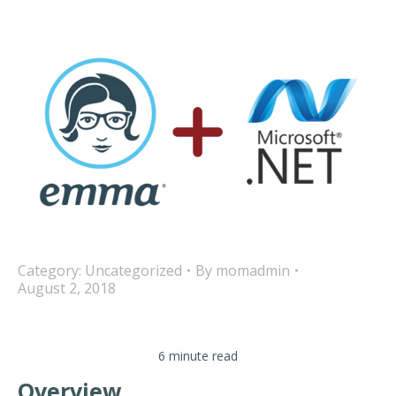
Category:
Uncategorized
By
momadmin
August 2, 2018
6 minute read
Overview