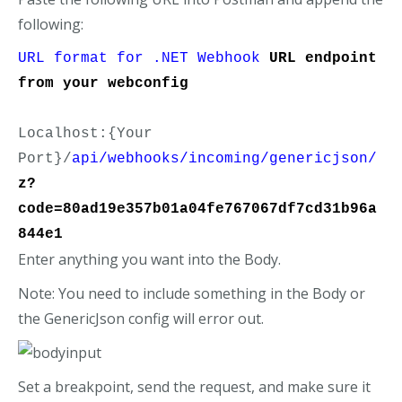
following:
URL format for .NET Webhook
URL endpoint 
from your webconfig
Localhost:{Your 
Port}/
api/webhooks/incoming/genericjson/
z?
code=80ad19e357b01a04fe767067df7cd31b96a
844e1
Enter anything you want into the Body.
Note: You need to include something in the Body or
the GenericJson config will error out.
Set a breakpoint, send the request, and make sure it