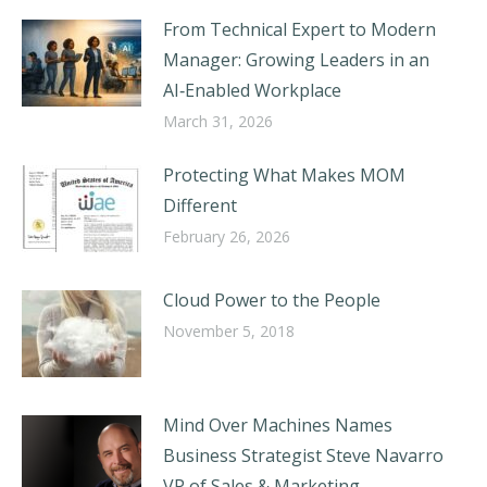
From Technical Expert to Modern
Manager: Growing Leaders in an
AI‑Enabled Workplace
March 31, 2026
Protecting What Makes MOM
Different
February 26, 2026
Cloud Power to the People
November 5, 2018
Mind Over Machines Names
Business Strategist Steve Navarro
VP of Sales & Marketing