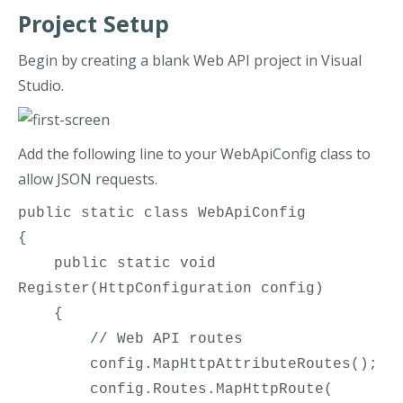
Project Setup
Begin by creating a blank Web API project in Visual
Studio.
Add the following line to your WebApiConfig class to
allow JSON requests.
public static class WebApiConfig

{

    public static void 
Register(HttpConfiguration config)

    {

        // Web API routes

        config.MapHttpAttributeRoutes();

        config.Routes.MapHttpRoute(
