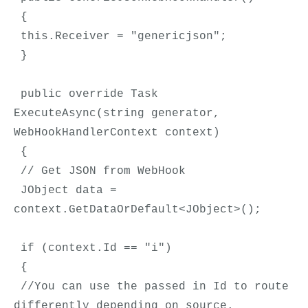
 {
 this.Receiver = "genericjson";
 }
 public override Task 
ExecuteAsync(string generator, 
WebHookHandlerContext context)
 {
 // Get JSON from WebHook
 JObject data = 
context.GetDataOrDefault<JObject>();
 if (context.Id == "i")
 {
 //You can use the passed in Id to route 
differently depending on source.