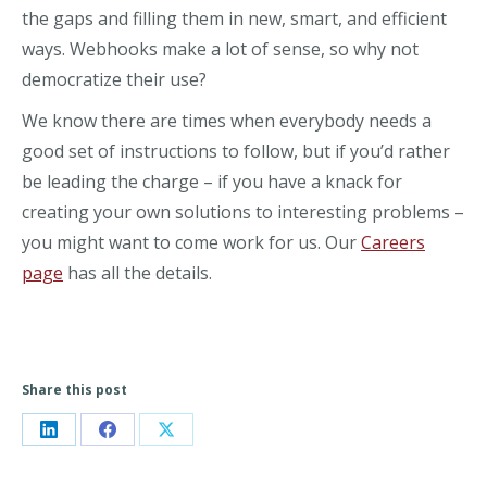
the gaps and filling them in new, smart, and efficient
ways. Webhooks make a lot of sense, so why not
democratize their use?
We know there are times when everybody needs a
good set of instructions to follow, but if you’d rather
be leading the charge – if you have a knack for
creating your own solutions to interesting problems –
you might want to come work for us. Our
Careers
page
has all the details.
Share this post
Share
Share
Share
on
on
on