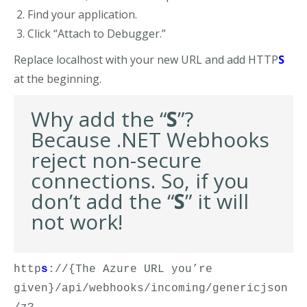
Find your application.
Click “Attach to Debugger.”
Replace localhost with your new URL and add HTTP
S
at the beginning.
Why add the “
S
”?
Because .NET Webhooks
reject non-secure
connections. So, i
f you
don’t add the
“
S
”
it will
not work!
http
s
://{The Azure URL you’re 
given}/api/webhooks/incoming/genericjson