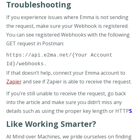
Troubleshooting
If you experience issues where Emma is not sending
the request, make sure your Webhook is registered.
You can see registered Webhooks with the following
GET request in Postman:
https://api.e2ma.net/{Your Account 
Id}/webhooks. 
If that doesn’t help, connect your Emma account to
Zapier
and see if Zapier is able to receive the request.
If you’re still unable to receive the request, go back
into the article and make sure you didn’t miss any
details such as using the proper key length or HTTP
S
.
Like Working Smarter?
At Mind over Machines, we pride ourselves on finding