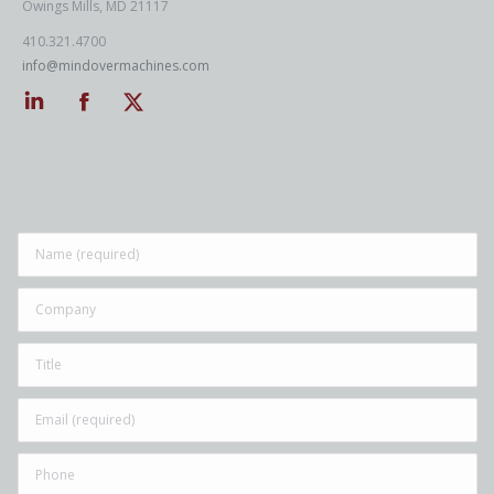
Owings Mills, MD 21117
410.321.4700
info@mindovermachines.com
Linkedin
Facebook
Twitter