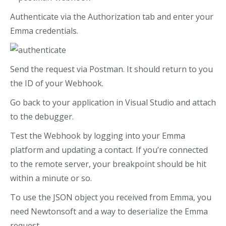
Authenticate via the Authorization tab and enter your
Emma credentials.
Send the request via Postman. It should return to you
the ID of your Webhook.
Go back to your application in Visual Studio and attach
to the debugger.
Test the Webhook by logging into your Emma
platform and updating a contact. If you’re connected
to the remote server, your breakpoint should be hit
within a minute or so.
To use the JSON object you received from Emma, you
need Newtonsoft and a way to deserialize the Emma
request.