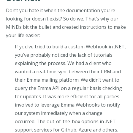
Don’t you hate it when the documentation you’re
looking for doesn’t exist? So do we. That’s why our
MINDs bit the bullet and created instructions to make
your life easier:
If you’ve tried to build a custom Webhook in .NET,
you‘ve probably noticed the lack of tutorials
explaining the process. We had a client who
wanted a real-time sync between their CRM and
their Emma mailing platform. We didn’t want to
query the Emma API on a regular basis checking
for updates. It was more efficient for all parties
involved to leverage Emma Webhooks to notify
our system immediately when a change
occurred.
The out-of-the-box options in .NET
support services for Github, Azure and others,