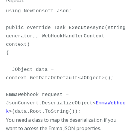
using Newtonsoft.Json;

public override Task ExecuteAsync(string 
generator,, WebHookHandlerContext 
context)

{     

  JObject data = 
context.GetDataOrDefault<JObject>();

EmmaWebhook request = 
JsonConvert.DeserializeObject<
EmmaWebhoo
k
>(data.Root.ToString());
You need a class to map the deserialization if you
want to access the Emma JSON properties.