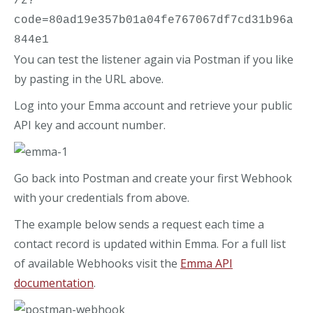
/z?
code=80ad19e357b01a04fe767067df7cd31b96a
844e1
You can test the listener again via Postman if you like
by pasting in the URL above.
Log into your Emma account and retrieve your public
API key and account number.
Go back into Postman and create your first Webhook
with your credentials from above.
The example below sends a request each time a
contact record is updated within Emma. For a full list
of available Webhooks visit the
Emma API
documentation
.