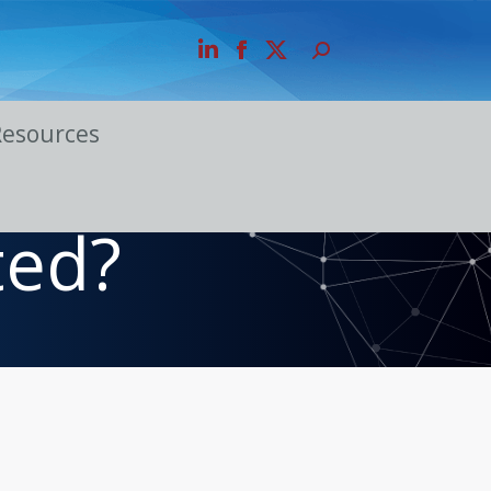
Resources
ted?