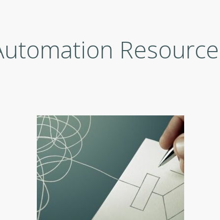
Automation Resource