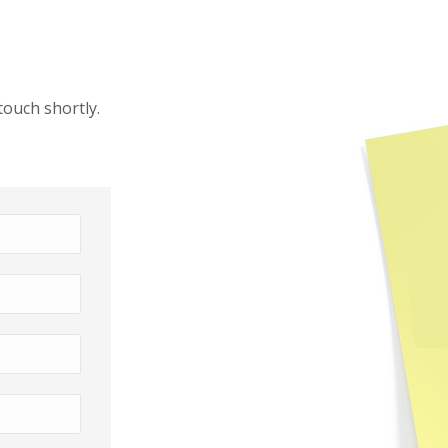
touch shortly.