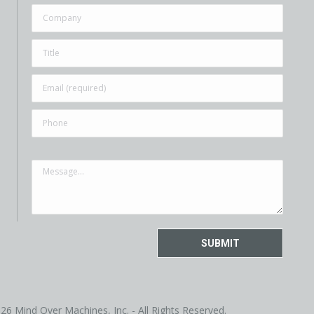
26 Mind Over Machines, Inc. - All Rights Reserved.