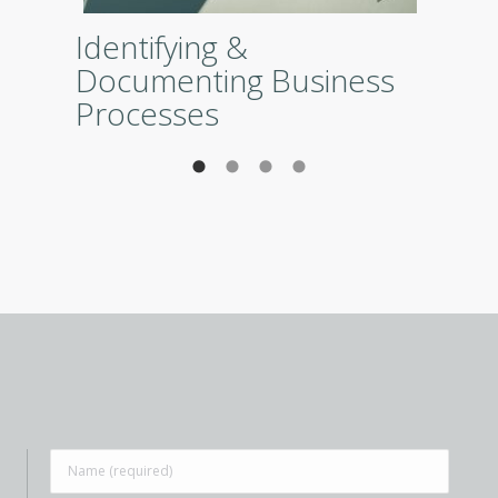
Identifying &
Documenting Business
Processes