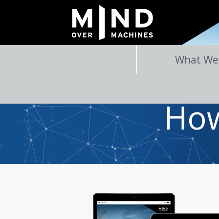
What We
How