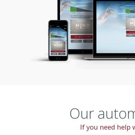
Our autom
If you need help w