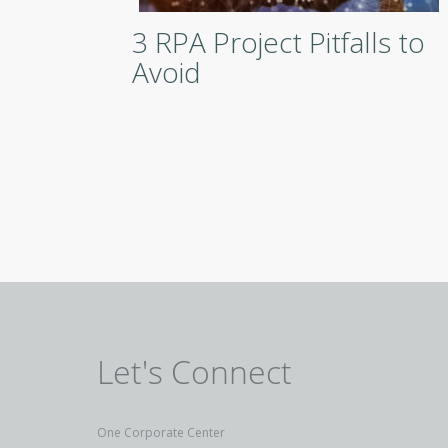
3 RPA Project Pitfalls to
Avoid
Let's Connect
One Corporate Center