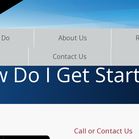
 Do
About Us
Contact Us
 Do I Get Star
Call or Contact Us