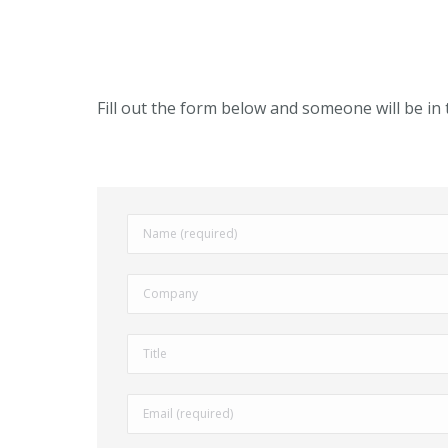
Fill out the form below and someone will be in 