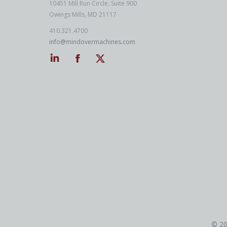
10451 Mill Run Circle, Suite 900
Owings Mills, MD 21117
410.321.4700
info@mindovermachines.com
Linkedin
Facebook
Twitter
© 20