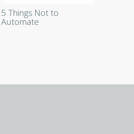
5 Things Not to
Digit
Automate
Robo