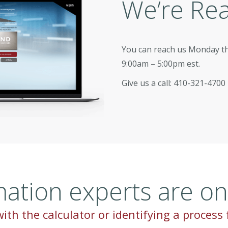
We’re Re
You can reach us Monday t
9:00am – 5:00pm est.
Give us a call: 410-321-4700
ation experts are on 
ith the calculator or identifying a process 