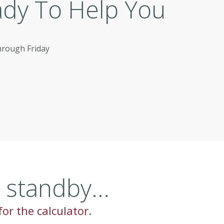
ady To Help You
hrough Friday
standby...
for the calculator.