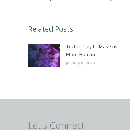
post:
Related Posts
Technology to Make us
More Human
January 6, 2020
Let's Connect