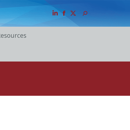
Resources