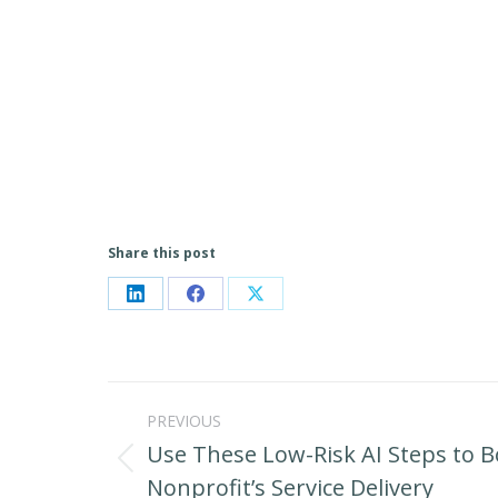
Share this post
Share
Share
Share
on
on
on
LinkedIn
Facebook
X
Post
PREVIOUS
navigation
Use These Low-Risk AI Steps to 
Previous
Nonprofit’s Service Delivery