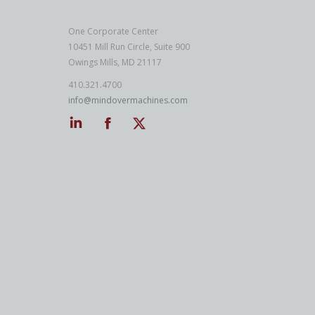
One Corporate Center
10451 Mill Run Circle, Suite 900
Owings Mills, MD 21117
410.321.4700
info@mindovermachines.com
Linkedin
Facebook
Twitter