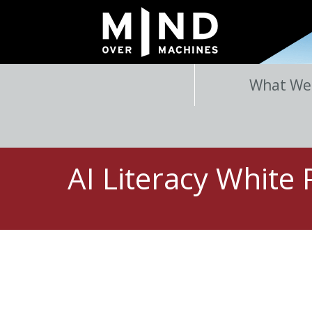
What We
AI Literacy White