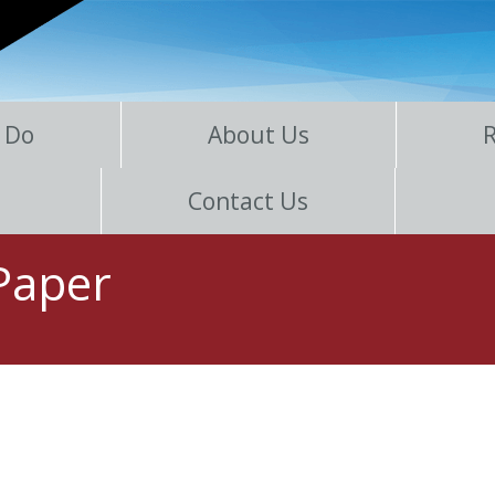
 Do
About Us
Contact Us
 Paper