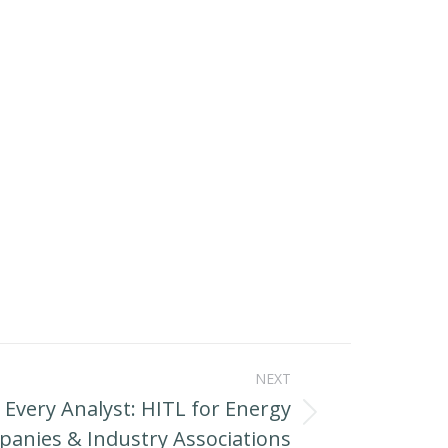
NEXT
r Every Analyst: HITL for Energy
anies & Industry Associations