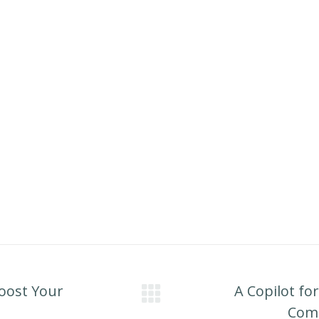
Boost Your
A Copilot fo
Next
Comp